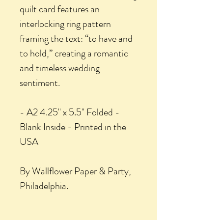
quilt card features an
interlocking ring pattern
framing the text: “to have and
to hold,” creating a romantic
and timeless wedding
sentiment.
- A2 4.25" x 5.5" Folded -
Blank Inside - Printed in the
USA
By Wallflower Paper & Party,
Philadelphia.