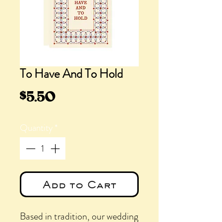
To Have And To Hold
Price
$5.50
Quantity
*
Add to Cart
Based in tradition, our wedding