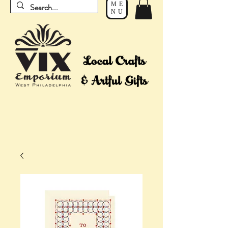
ME
NU