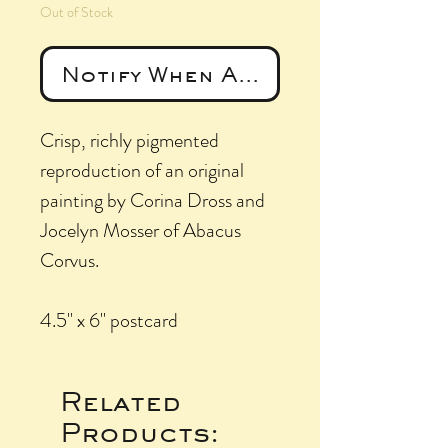
Out of Stock
Notify When Available
Crisp, richly pigmented
reproduction of an original
painting by Corina Dross and
Jocelyn Mosser of Abacus
Corvus.
4.5" x 6" postcard
Related
Products: