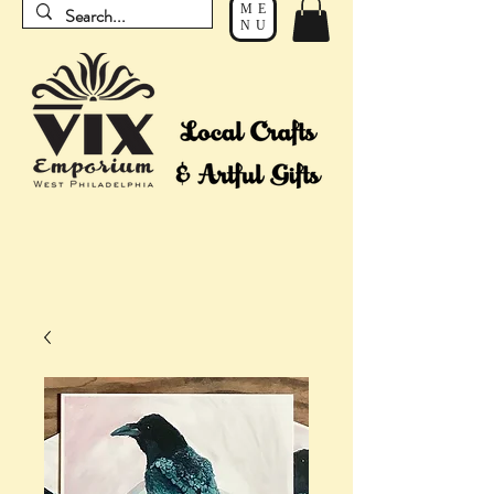
ME
NU