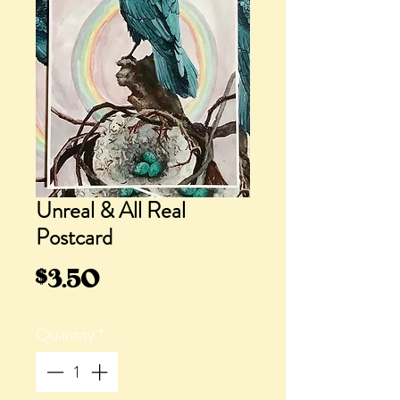
Unreal & All Real
Postcard
Price
$3.50
Quantity
*