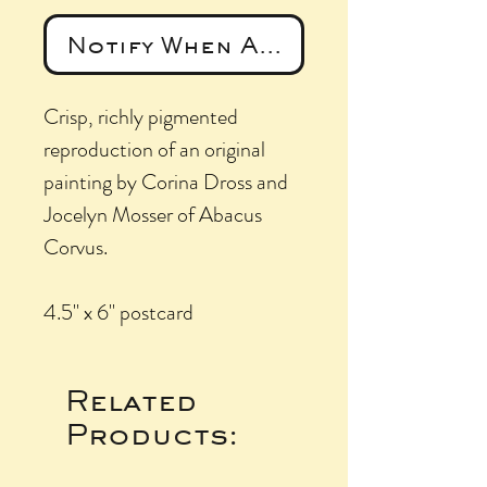
Notify When Available
Crisp, richly pigmented
reproduction of an original
painting by Corina Dross and
Jocelyn Mosser of Abacus
Corvus.
4.5" x 6" postcard
Related
Products: