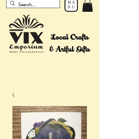
ME
NU