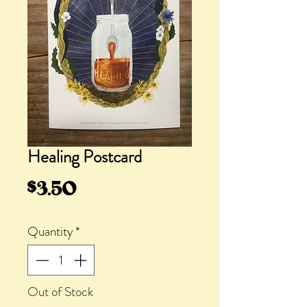
Healing Postcard
Price
$3.50
Quantity
*
Out of Stock