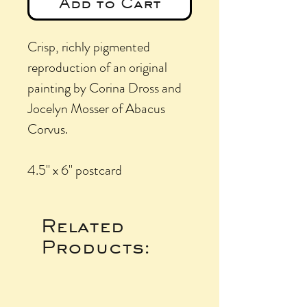
Add to Cart
Crisp, richly pigmented
reproduction of an original
painting by Corina Dross and
Jocelyn Mosser of Abacus
Corvus.
4.5" x 6" postcard
Related
Products: