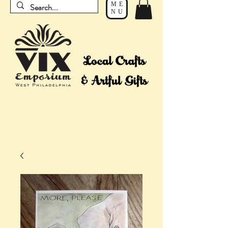
ME
NU