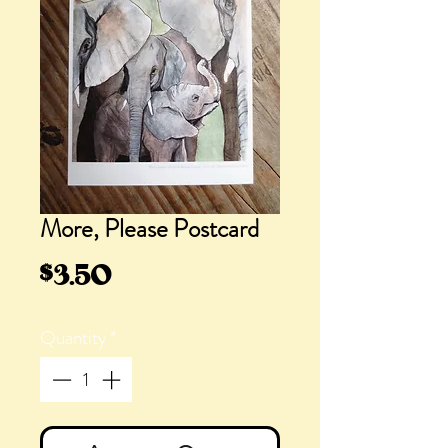
More, Please Postcard
Price
$3.50
Quantity
*