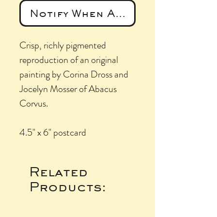
Notify When Available
Crisp, richly pigmented
reproduction of an original
painting by Corina Dross and
Jocelyn Mosser of Abacus
Corvus.
4.5" x 6" postcard
Related
Products: