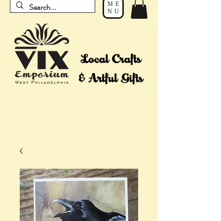
ME
NU