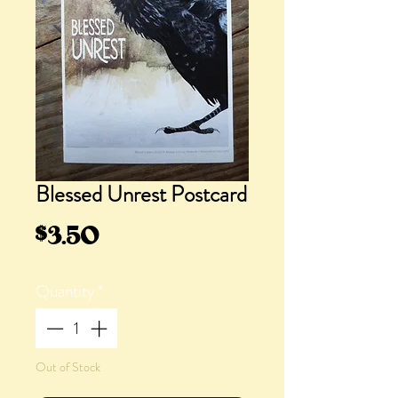
Blessed Unrest Postcard
Price
$3.50
Quantity
*
Out of Stock