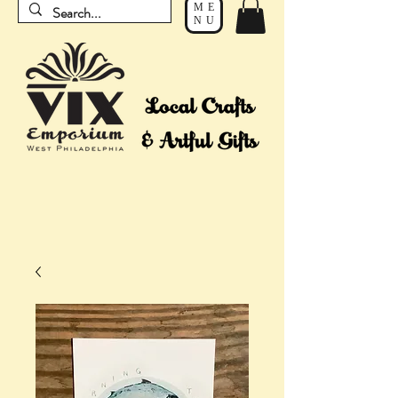
ME
NU