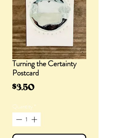
Turning the Certainty
Postcard
Price
$3.50
Quantity
*