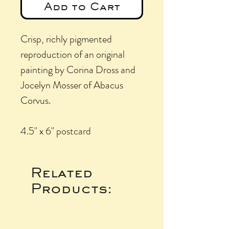
Add to Cart
Crisp, richly pigmented
reproduction of an original
painting by Corina Dross and
Jocelyn Mosser of Abacus
Corvus.
4.5" x 6" postcard
Related
Products: