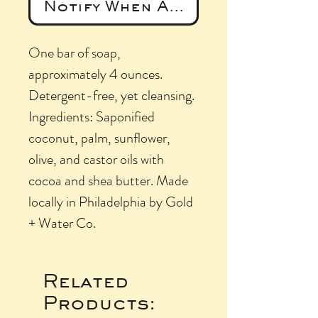
Notify When Available
One bar of soap,
approximately 4 ounces.
Detergent-free, yet cleansing.
Ingredients: Saponified
coconut, palm, sunflower,
olive, and castor oils with
cocoa and shea butter. Made
locally in Philadelphia by Gold
+ Water Co.
Related
Products: