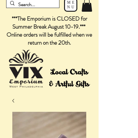
ME
NU
***The Emporium is CLOSED for
Summer Break August 10-19.***
Online orders will be fulfilled when we
return on the 20th.