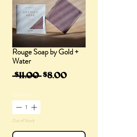
Rouge Soap by Gold +
Water
Regular
Sale
 $11.00 
$8.00
Price
Price
Quantity
*
Out of Stock