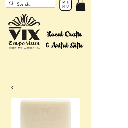
ME
NU