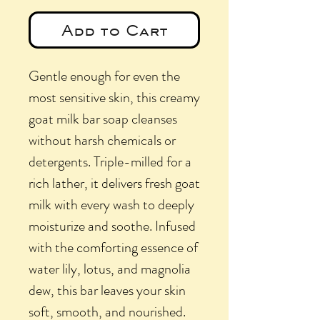
Add to Cart
Gentle enough for even the
most sensitive skin, this creamy
goat milk bar soap cleanses
without harsh chemicals or
detergents. Triple-milled for a
rich lather, it delivers fresh goat
milk with every wash to deeply
moisturize and soothe. Infused
with the comforting essence of
water lily, lotus, and magnolia
dew, this bar leaves your skin
soft, smooth, and nourished.