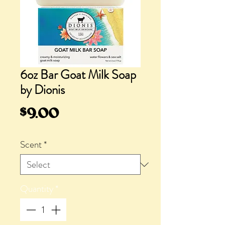
6oz Bar Goat Milk Soap
by Dionis
Price
$9.00
Scent
*
Quantity
*