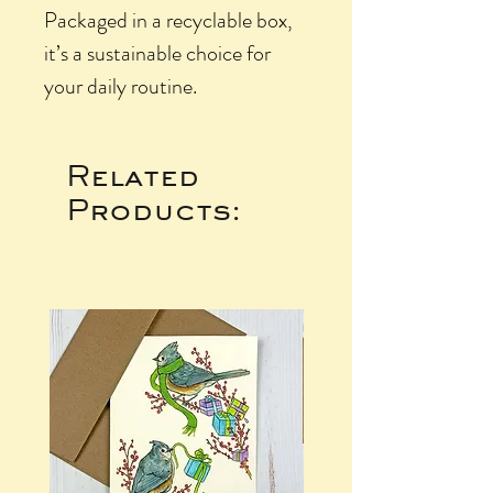
Packaged in a recyclable box,
it’s a sustainable choice for
your daily routine.
Related
Products: