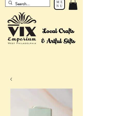
ME
NU