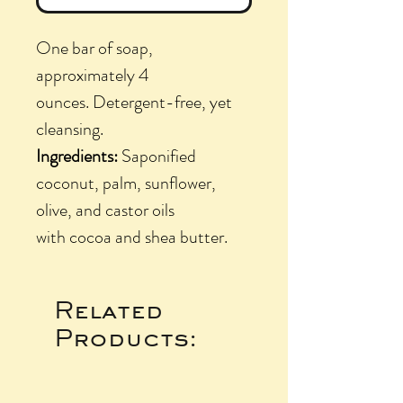
One bar of soap,
approximately 4
ounces. Detergent-free, yet
cleansing.
Ingredients:
Saponified
coconut, palm, sunflower,
olive, and castor oils
with cocoa and shea butter.
Related
Products: