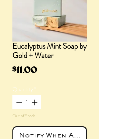
Eucalyptus Mint Soap by
Gold + Water
Price
$11.00
Quantity
*
Out of Stock
Notify When Available