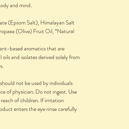
body and mind.
ate (Epsom Salt), Himalayan Salt
opaea (Olive) Fruit Oil, *Natural
plant-based aromatics that are
 oils and isolates derived solely from
s.
hould not be used by individuals
ice of physician. Do not ingest. Use
reach of children. If irritation
roduct enters the eye rinse carefully