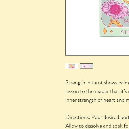
Strength in tarot shows calm
lesson to the reader that it’s
inner strength of heart and 
Directions: Pour desired por
Allow to dissolve and soak f