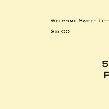
Welcome Sweet Lit
Price
$5.00
5
P