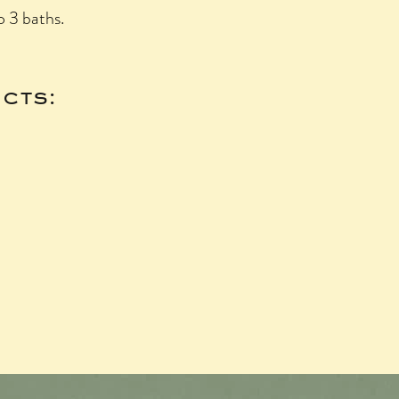
o 3 baths.
cts: