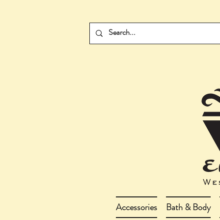
Accessories
Bath & Body