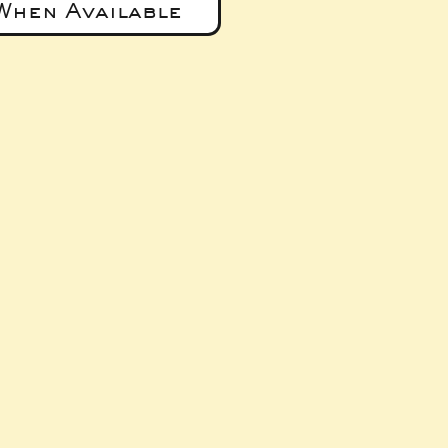
When Available