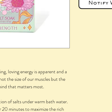
Notify 
ing, loving energy is apparent and a
 not the size of our muscles but the
mind that matters most.
tion of salts under warm bath water.
or 20 minutes to maximize the rich