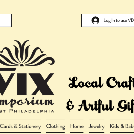
Log In to use V
Cards & Stationery
Clothing
Home
Jewelry
Kids & Bab