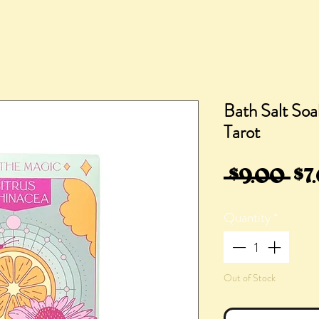
Bath Salt Soa
Tarot
Re
 $9.00 
$7
Pri
Quantity
*
Out of Stock