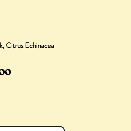
k, Citrus Echinacea
gular
Sale
.00
ce
Price