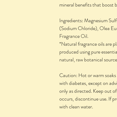
mineral benefits that boost 
Ingredients: Magnesium Sulf
(Sodium Chloride), Olea Eur
Fragrance Oil.
*Natural fragrance oils are 
produced using pure essential
natural, raw botanical source
Caution: Hot or warm soaks s
with diabetes, except on adv
only as directed. Keep out of 
occurs, discontinue use. If p
with clean water.