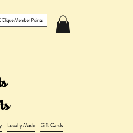
IX Clique Member Points
y
Locally Made
Gift Cards