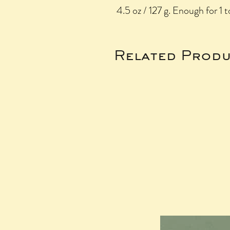
4.5 oz / 127 g. Enough for 1 t
Related Produ