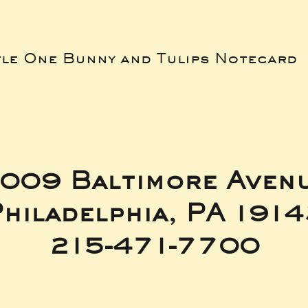
tle One Bunny and Tulips Notecard
009 Baltimore Aven
hiladelphia, PA 191
215-471-7700