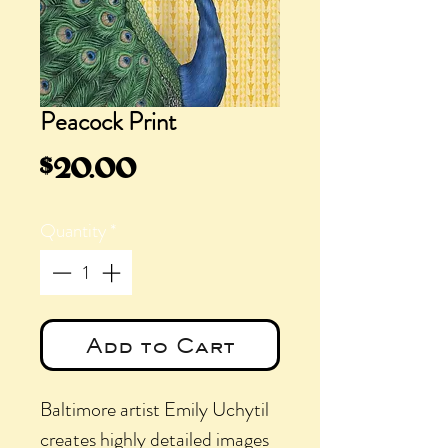
Peacock Print
Price
$20.00
Quantity
*
Add to Cart
Baltimore artist Emily Uchytil
creates highly detailed images