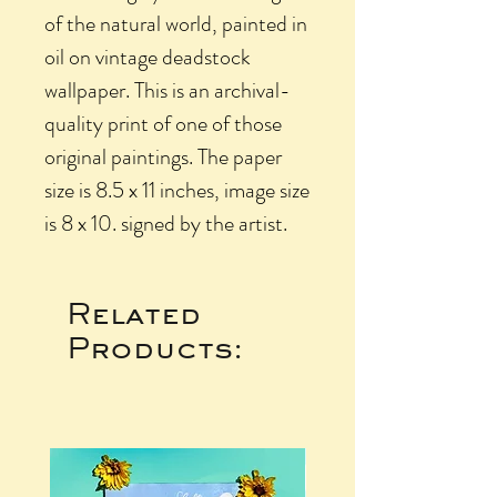
of the natural world, painted in
oil on vintage deadstock
wallpaper. This is an archival-
quality print of one of those
original paintings. The paper
size is 8.5 x 11 inches, image size
is 8 x 10. signed by the artist.
Related
Products: