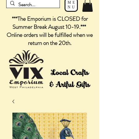
ME
NU
***The Emporium is CLOSED for
Summer Break August 10-19.***
Online orders will be fulfilled when we
return on the 20th.