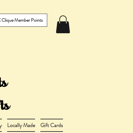
IX Clique Member Points
y
Locally Made
Gift Cards