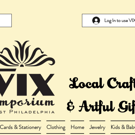
Log In to use V
Cards & Stationery
Clothing
Home
Jewelry
Kids & Bab