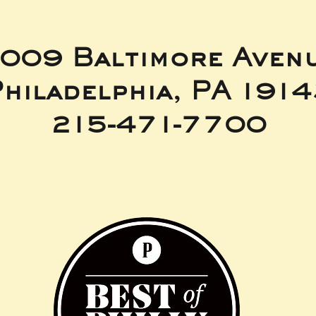
009 Baltimore Aven
hiladelphia, PA 191
215-471-7700