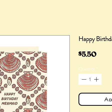
Happy Birthd
Pric
$5.50
Quantity
*
Ad