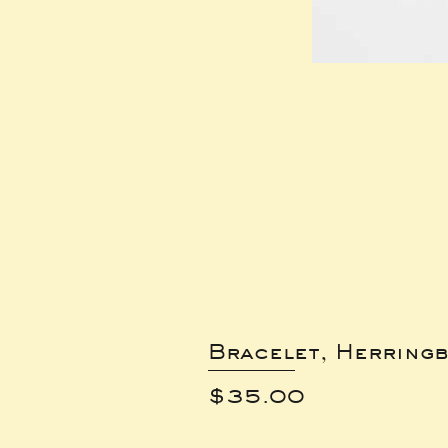
Bracelet, Herring
Price
$35.00