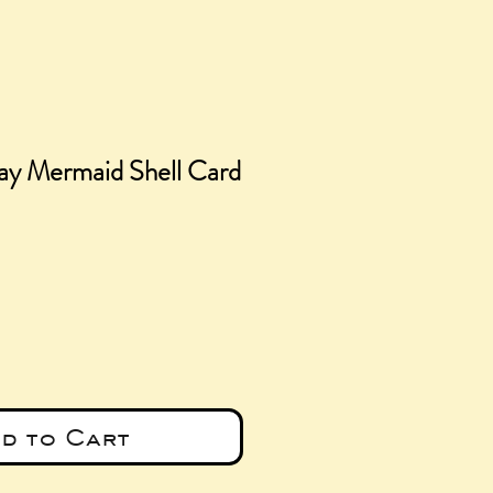
ay Mermaid Shell Card
e
d to Cart