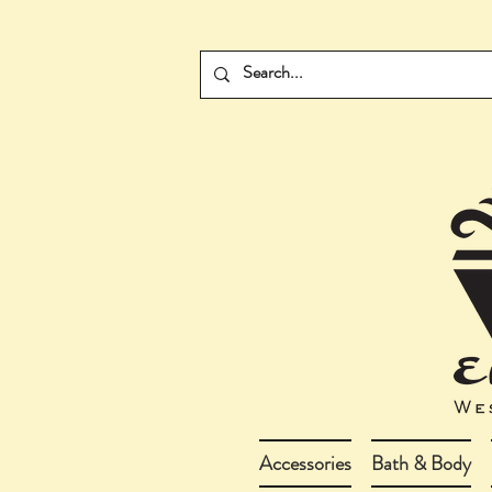
Accessories
Bath & Body