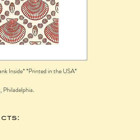
ank Inside* *Printed in the USA*
 Philadelphia.
cts: