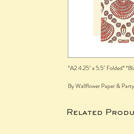
*A2 4.25" x 5.5" Folded* *Bl
By Wallflower Paper & Party,
Related Produ