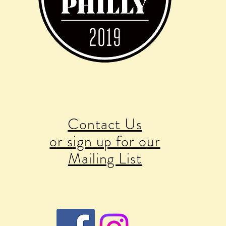
Contact Us
or sign up for our
Mailing List