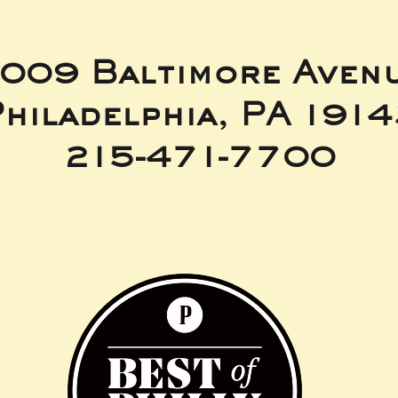
009 Baltimore Aven
hiladelphia, PA 191
215-471-7700