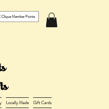
IX Clique Member Points
y
Locally Made
Gift Cards