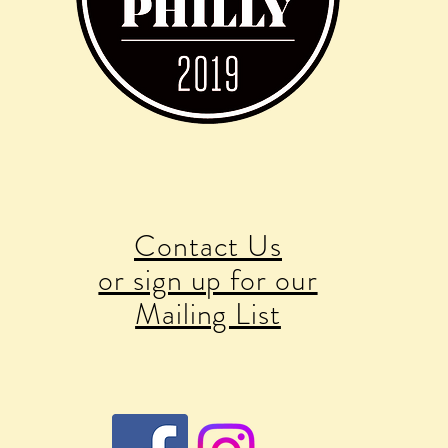
Contact Us
or sign up for our
Mailing List