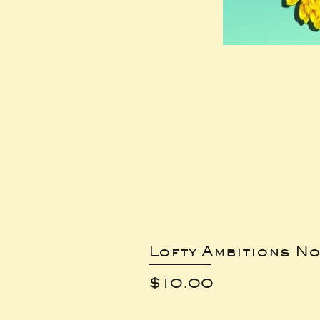
Lofty Ambitions No
Price
$10.00