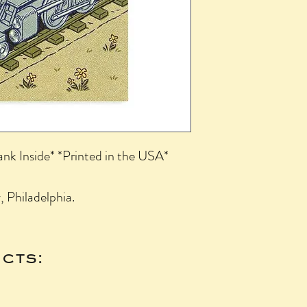
ank Inside* *Printed in the USA*
 Philadelphia.
cts: