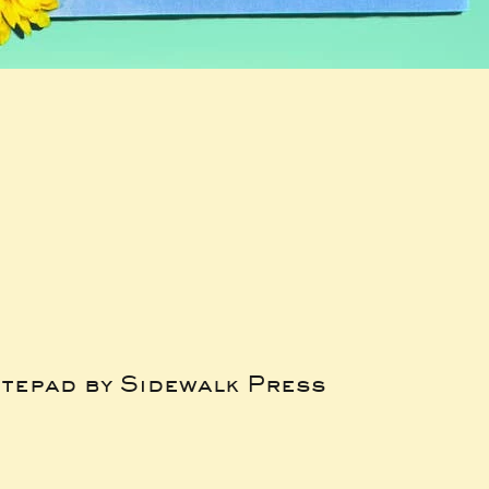
tepad by Sidewalk Press