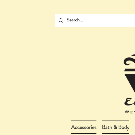
Accessories
Bath & Body