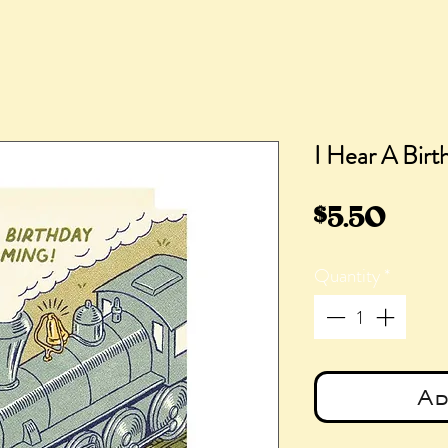
I Hear A Birt
Pric
$5.50
Quantity
*
Ad