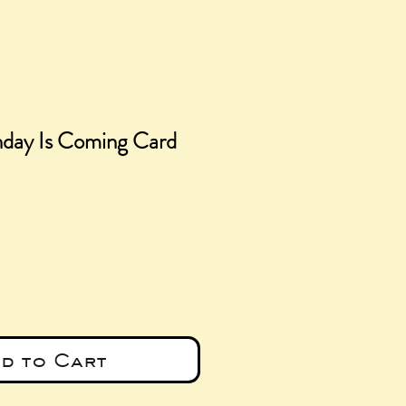
hday Is Coming Card
e
d to Cart