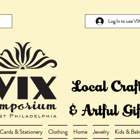
Log In to use V
Cards & Stationery
Clothing
Home
Jewelry
Kids & Bab