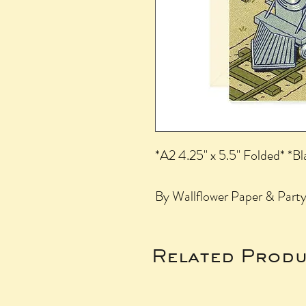
*A2 4.25" x 5.5" Folded* *Bl
By Wallflower Paper & Party,
Related Produ