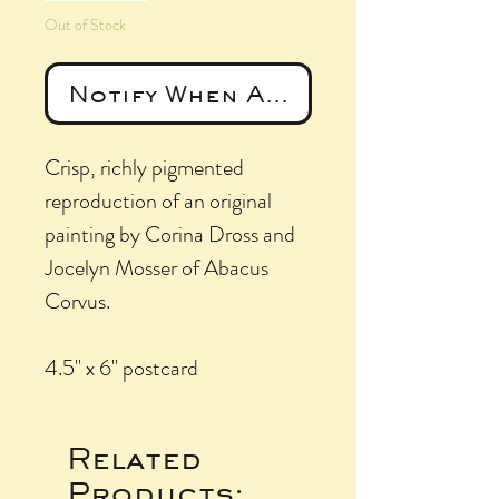
Out of Stock
Notify When Available
Crisp, richly pigmented
reproduction of an original
painting by Corina Dross and
Jocelyn Mosser of Abacus
Corvus.
4.5" x 6" postcard
Related
Products: