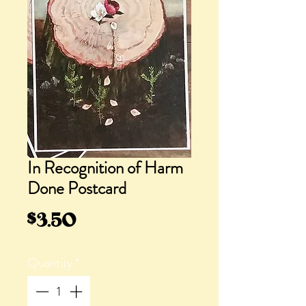
In Recognition of Harm
Done Postcard
Price
$3.50
Quantity
*