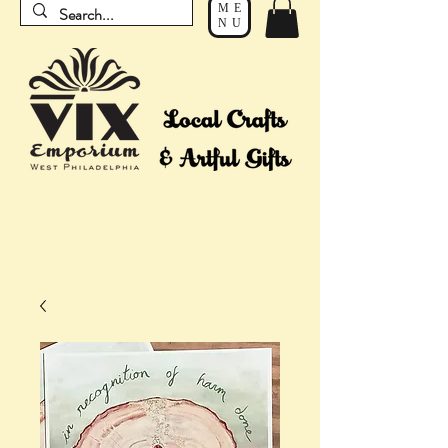
ME
NU