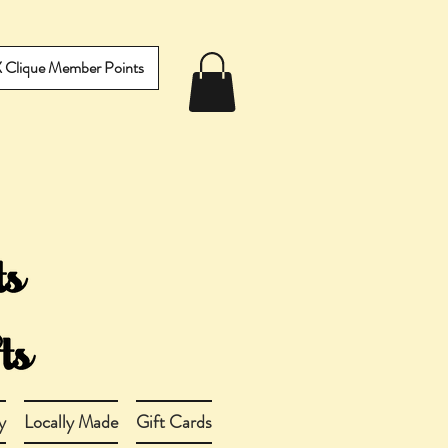
IX Clique Member Points
y
Locally Made
Gift Cards