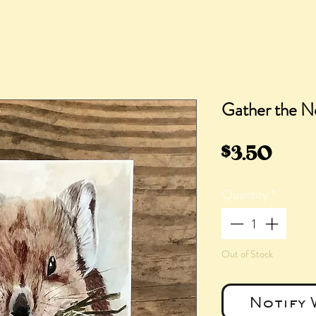
Gather the N
Pric
$3.50
Quantity
*
Out of Stock
Notify 