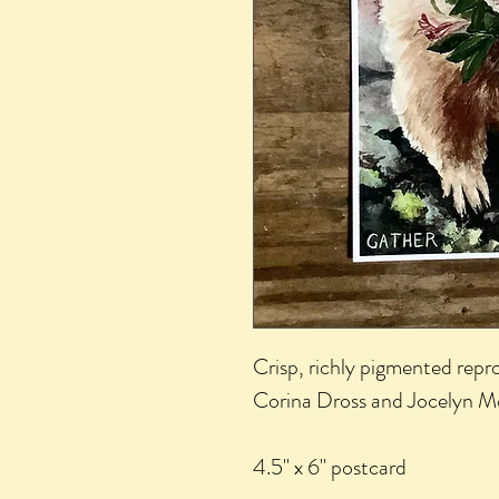
Crisp, richly pigmented repro
Corina Dross and Jocelyn M
4.5" x 6" postcard