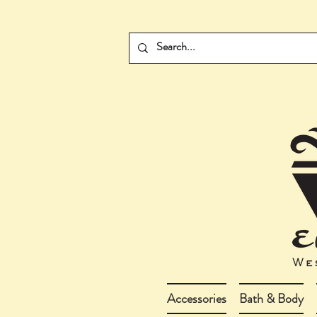
Accessories
Bath & Body