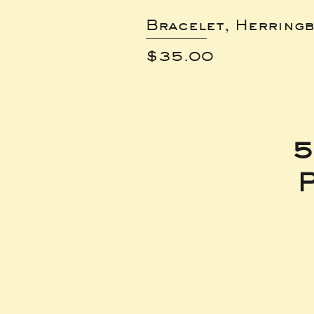
Bracelet, Herring
Price
$35.00
5
P