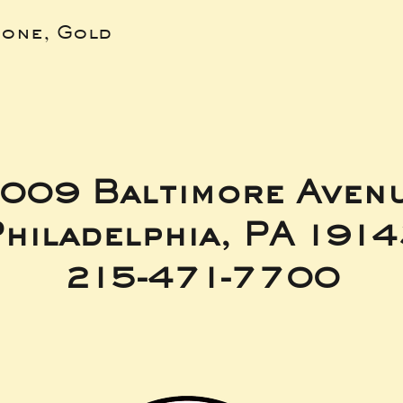
bone, Gold
009 Baltimore Aven
hiladelphia, PA 191
215-471-7700