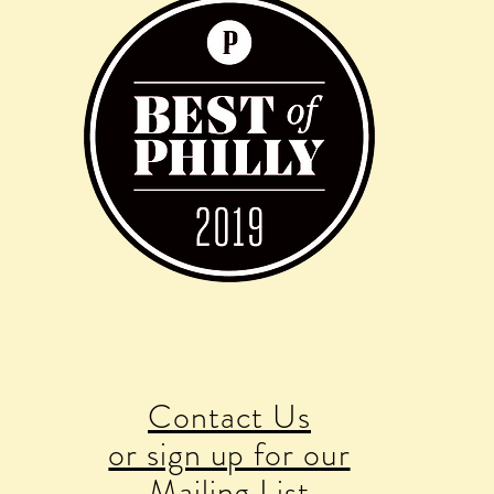
Contact Us
or sign up for our
Mailing List