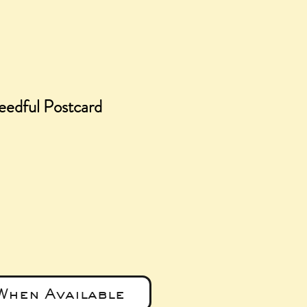
eedful Postcard
e
When Available