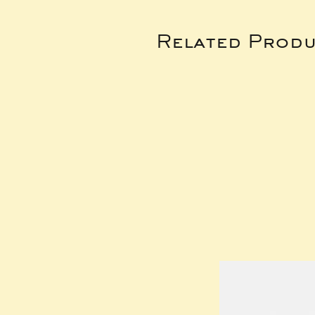
Related Produ