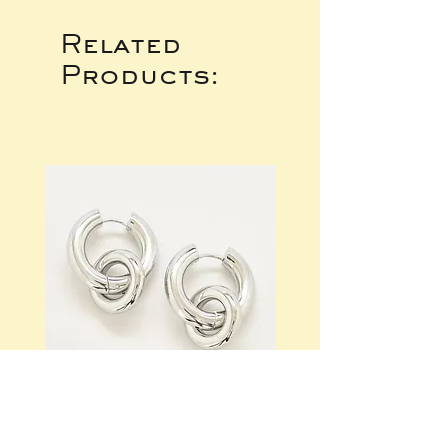
Related
Products: