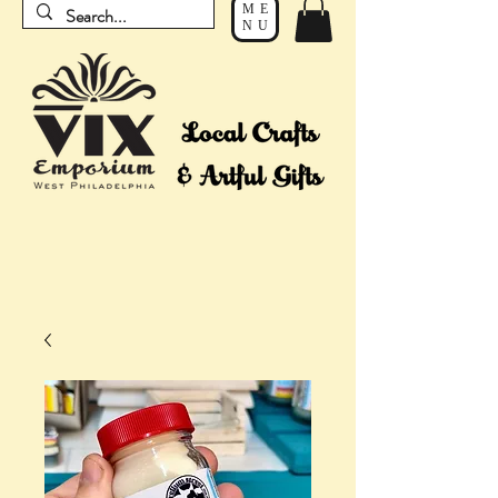
ME
NU