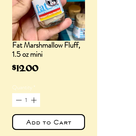
Fat Marshmallow Fluff,
1.5 oz mini
Price
$12.00
Quantity
*
Add to Cart