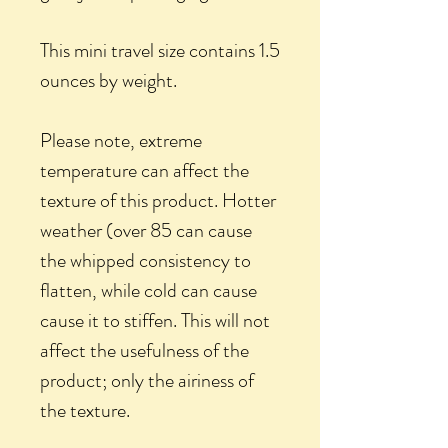
This mini travel size contains 1.5
ounces by weight.
Please note, extreme
temperature can affect the
texture of this product. Hotter
weather (over 85 can cause
the whipped consistency to
flatten, while cold can cause
cause it to stiffen. This will not
affect the usefulness of the
product; only the airiness of
the texture.