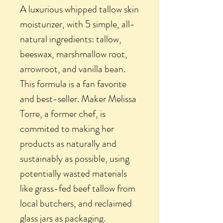
A luxurious whipped tallow skin
moisturizer, with 5 simple, all-
natural ingredients: tallow,
beeswax, marshmallow root,
arrowroot, and vanilla bean.
This formula is a fan favorite
and best-seller. Maker Melissa
Torre, a former chef, is
commited to making her
products as naturally and
sustainably as possible, using
potentially wasted materials
like grass-fed beef tallow from
local butchers, and reclaimed
glass jars as packaging.