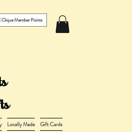
IX Clique Member Points
y
Locally Made
Gift Cards