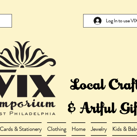
Log In to use V
Cards & Stationery
Clothing
Home
Jewelry
Kids & Bab