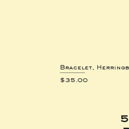
Bracelet, Herring
Price
$35.00
5