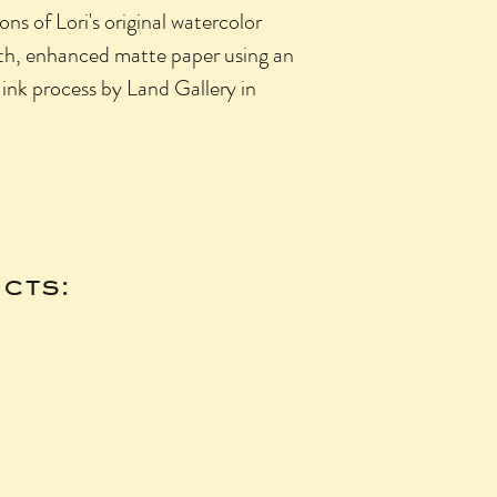
ons of Lori's original watercolor
oth, enhanced matte paper using an
 ink process by Land Gallery in
cts: