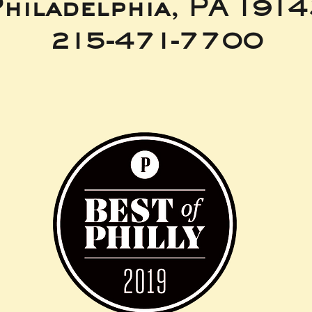
hiladelphia, PA 191
215-471-7700