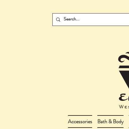
Accessories
Bath & Body