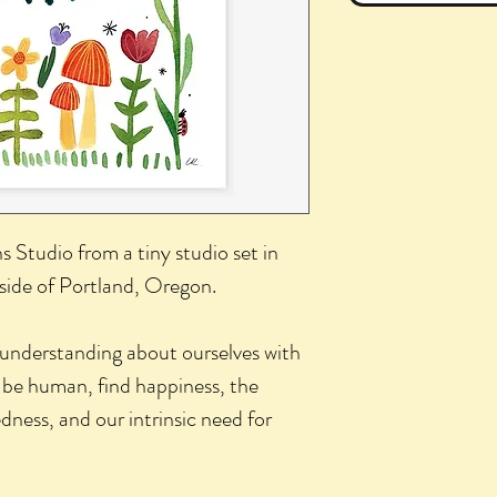
hs Studio from a tiny studio set in
side of Portland, Oregon.
 understanding about ourselves with
 be human, find happiness, the
ness, and our intrinsic need for