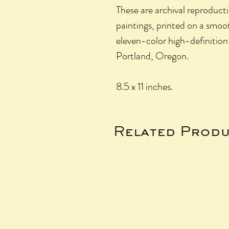
These are archival reproducti
paintings, printed on a smo
eleven-color high-definition
Portland, Oregon.
8.5 x 11 inches.
Related Produ