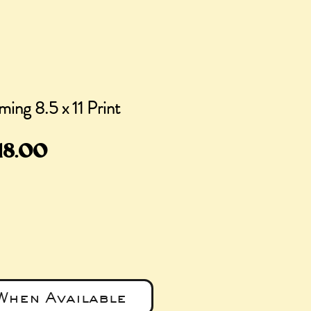
ing 8.5 x 11 Print
egular
Sale
18.00
rice
Price
When Available