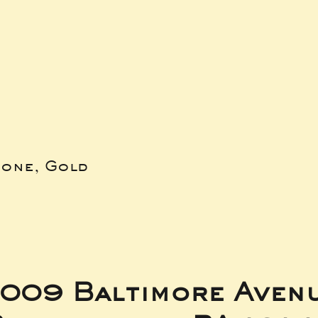
bone, Gold
009 Baltimore Aven