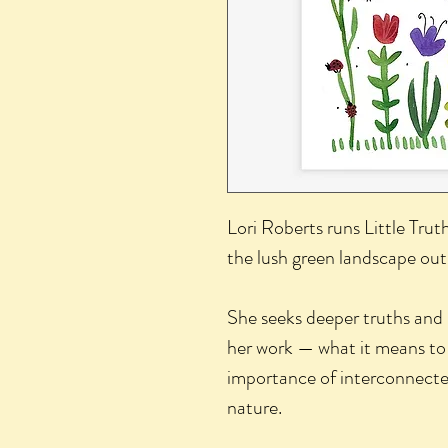
Lori Roberts runs Little Trut
the lush green landscape out
She seeks deeper truths and
her work — what it means to
importance of interconnected
nature.