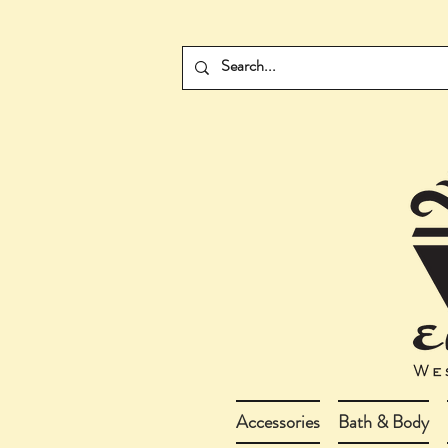
Accessories
Bath & Body