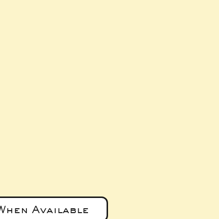
ice
When Available