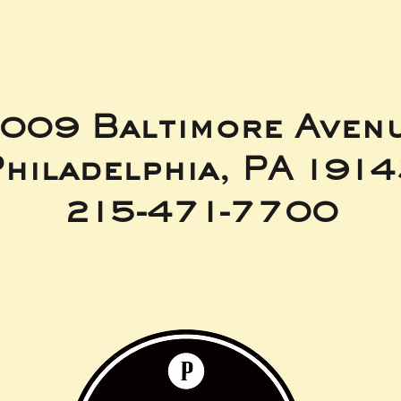
009 Baltimore Aven
hiladelphia, PA 191
215-471-7700