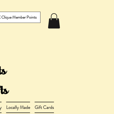
IX Clique Member Points
y
Locally Made
Gift Cards