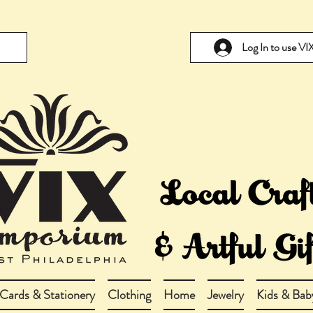
Log In to use V
Cards & Stationery
Clothing
Home
Jewelry
Kids & Bab