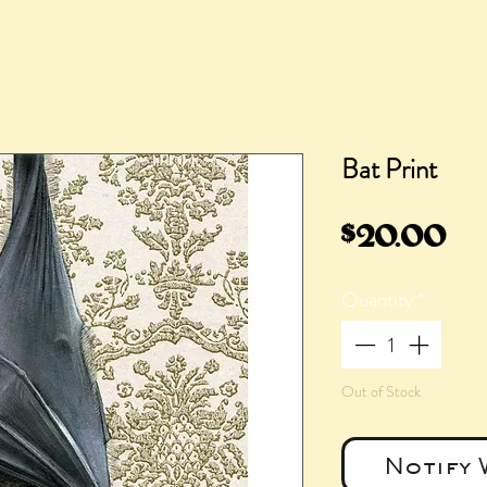
Bat Print
Pr
$20.00
Quantity
*
Out of Stock
Notify 