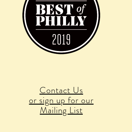
Contact Us
or sign up for our
Mailing List