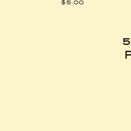
Price
$5.00
5
P