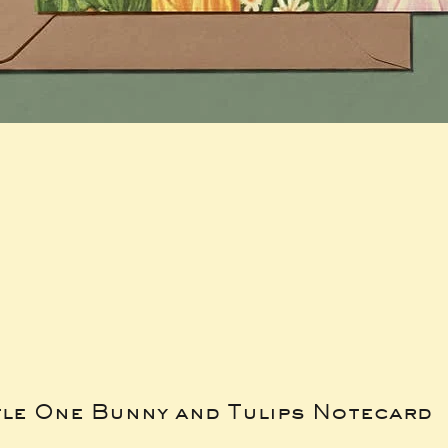
tle One Bunny and Tulips Notecard