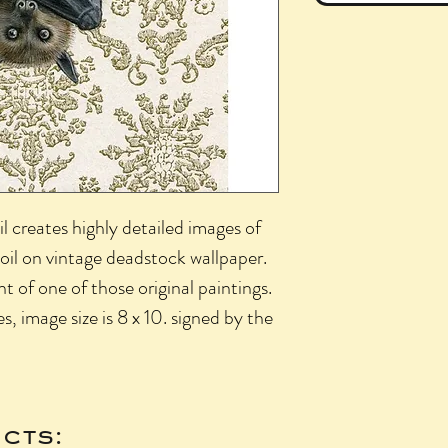
l creates highly detailed images of
 oil on vintage deadstock wallpaper.
int of one of those original paintings.
es, image size is 8 x 10. signed by the
cts: