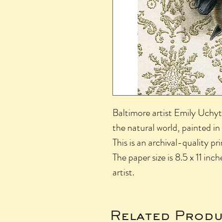
Baltimore artist Emily Uchyti
the natural world, painted in
This is an archival-quality pr
The paper size is 8.5 x 11 inch
artist.
Related Produ