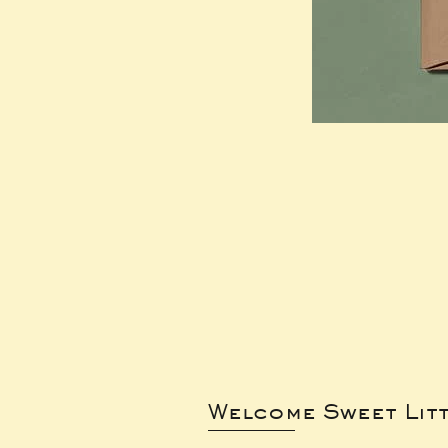
Welcome Sweet Lit