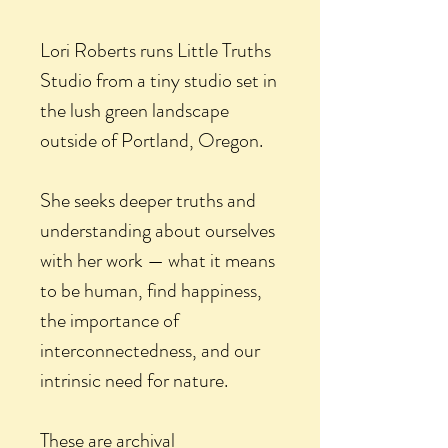
Lori Roberts runs Little Truths
Studio from a tiny studio set in
the lush green landscape
outside of Portland, Oregon.
She seeks deeper truths and
understanding about ourselves
with her work — what it means
to be human, find happiness,
the importance of
interconnectedness, and our
intrinsic need for nature.
These are archival