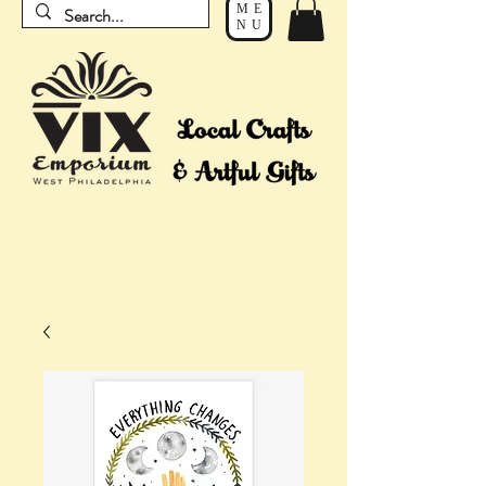
ME
NU