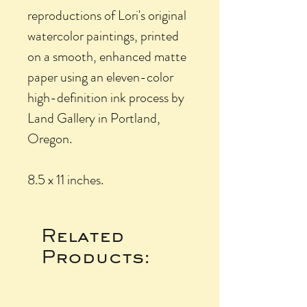
reproductions of Lori's original
watercolor paintings, printed
on a smooth, enhanced matte
paper using an eleven-color
high-definition ink process by
Land Gallery in Portland,
Oregon.
8.5 x 11 inches.
Related
Products: