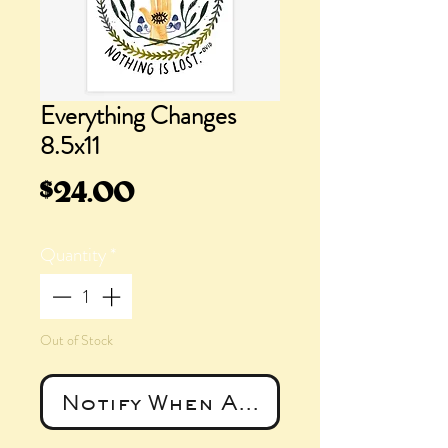
Everything Changes
8.5x11
Price
$24.00
Quantity
*
Out of Stock
Notify When Available