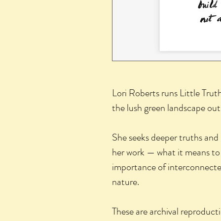
Lori Roberts runs Little Trut
the lush green landscape out
She seeks deeper truths and
her work — what it means to
importance of interconnected
nature.
These are archival reproducti