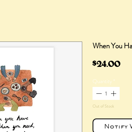
When You Ha
Pr
$24.00
Quantity
*
Out of Stock
Notify 