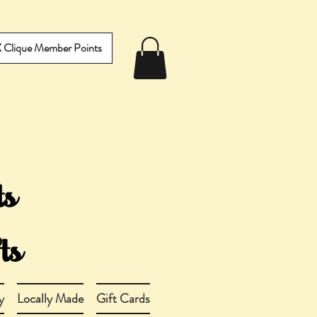
IX Clique Member Points
y
Locally Made
Gift Cards