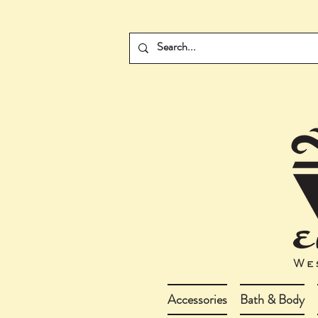
Accessories
Bath & Body