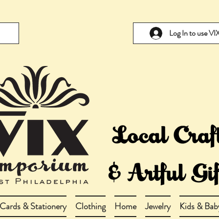
Log In to use V
Cards & Stationery
Clothing
Home
Jewelry
Kids & Bab