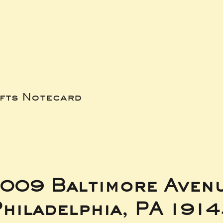
ifts Notecard
009 Baltimore Aven
hiladelphia, PA 191