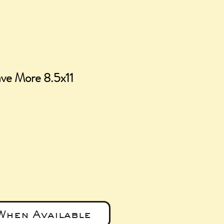
ve More 8.5x11
ice
When Available