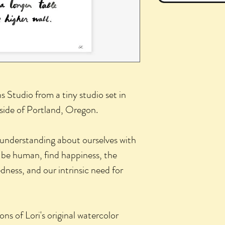
hs Studio from a tiny studio set in
side of Portland, Oregon.
 understanding about ourselves with
 be human, find happiness, the
ness, and our intrinsic need for
ons of Lori's original watercolor