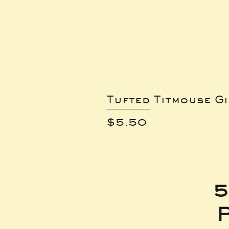
Tufted Titmouse G
Price
$5.50
5
P