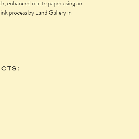
oth, enhanced matte paper using an
 ink process by Land Gallery in
cts: