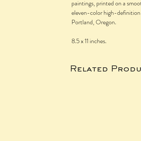
paintings, printed on a smo
eleven-color high-definition
Portland, Oregon.
8.5 x 11 inches.
Related Produ