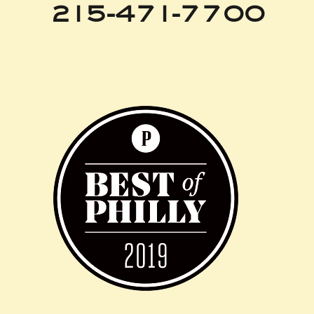
215-471-7700