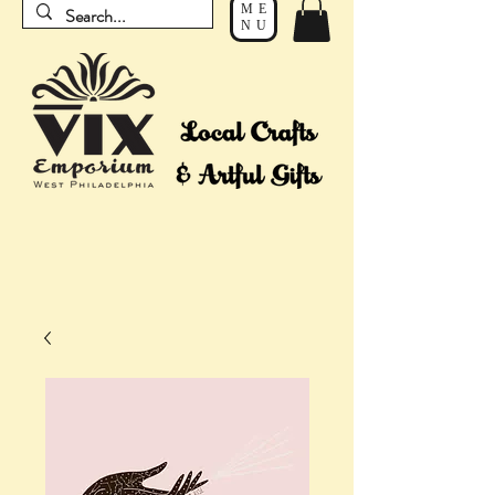
ME
NU