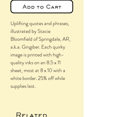
Add to Cart
Uplifting quotes and phrases,
illustrated by Stacie
Bloomfield of Springdale, AR,
a.k.a. Gingiber. Each quirky
image is printed with high-
quality inks on an 8.5 x 11
sheet, most at 8 x 10 with a
white border. 25% off while
supplies last.
Related