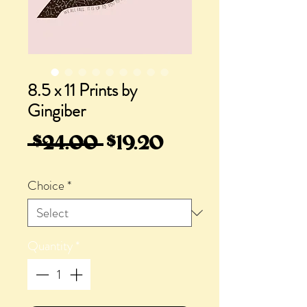
8.5 x 11 Prints by
Gingiber
Regular
Sale
 $24.00 
$19.20
Price
Price
Choice
*
Quantity
*