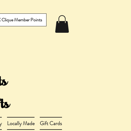
IX Clique Member Points
y
Locally Made
Gift Cards