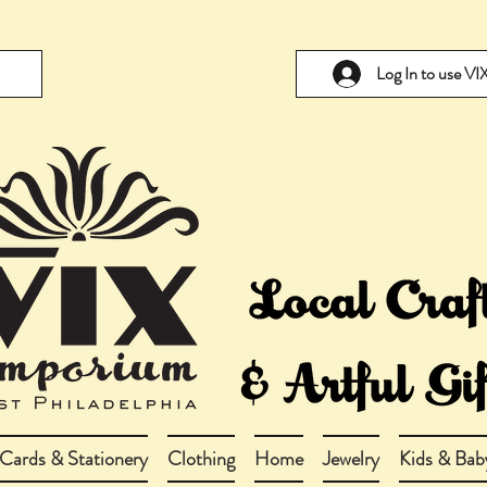
Log In to use V
Cards & Stationery
Clothing
Home
Jewelry
Kids & Bab