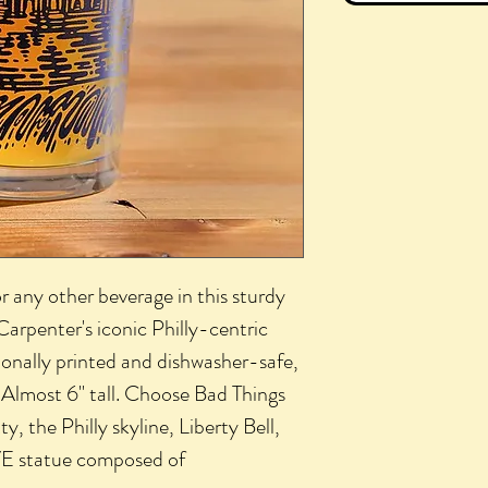
r any other beverage in this sturdy
 Carpenter's iconic Philly-centric
ssionally printed and dishwasher-safe,
. Almost 6" tall. Choose Bad Things
, the Philly skyline, Liberty Bell,
E statue composed of