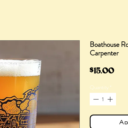
Boathouse Ro
Carpenter
Pri
$15.00
Quantity
*
Ad