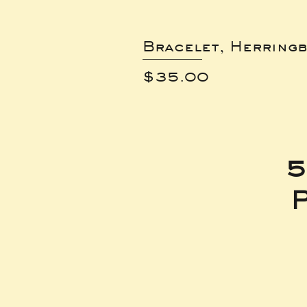
Bracelet, Herring
Price
$35.00
5
P