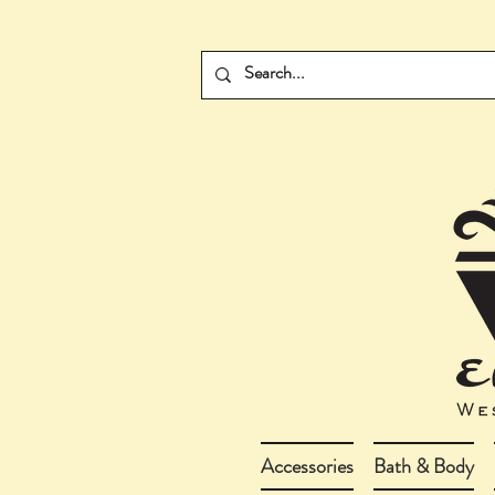
Accessories
Bath & Body