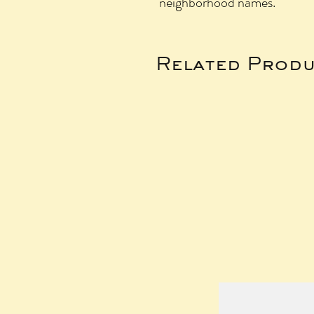
neighborhood names.
Related Produ