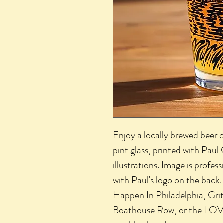
Enjoy a locally brewed beer o
pint glass, printed with Paul
illustrations. Image is profe
with Paul's logo on the back
Happen In Philadelphia, Gritty
Boathouse Row, or the LOV