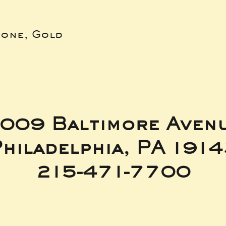
bone, Gold
009 Baltimore Aven
hiladelphia, PA 191
215-471-7700