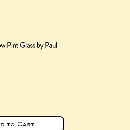
w Pint Glass by Paul
ce
d to Cart