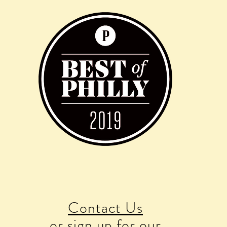
Contact Us
or sign up for our