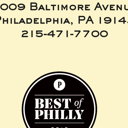
009 Baltimore Aven
hiladelphia, PA 191
215-471-7700