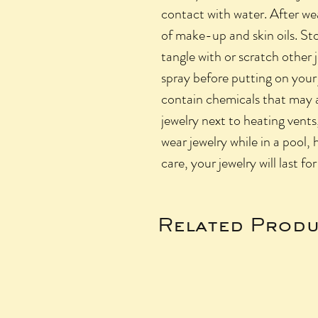
contact with water. After we
of make-up and skin oils. Sto
tangle with or scratch other
spray before putting on your
contain chemicals that may a
jewelry next to heating vents,
wear jewelry while in a pool, 
care, your jewelry will last fo
Related Produ