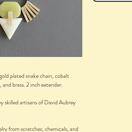
gold plated snake chain, cobalt
 and brass. 2 inch extender.
 skilled artisans of David Aubrey
elry from scratches, chemicals, and