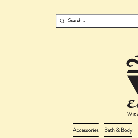
Accessories
Bath & Body