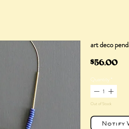
art deco pend
Pr
$56.00
Quantity
*
Out of Stock
Notify 