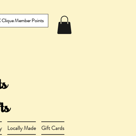
IX Clique Member Points
y
Locally Made
Gift Cards