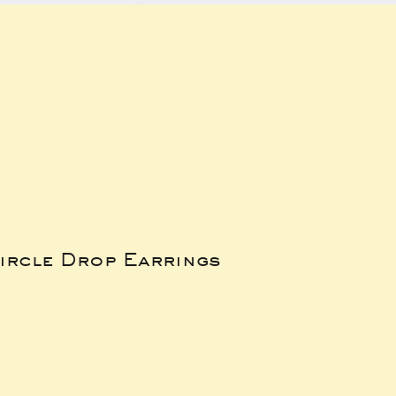
ircle Drop Earrings