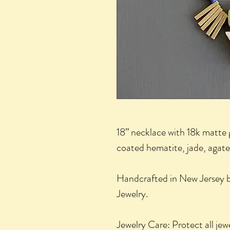
18” necklace with 18k matte 
coated hematite, jade, agate,
Handcrafted in New Jersey by
Jewelry.
Jewelry Care: Protect all jew