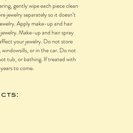
aring, gently wipe each piece clean
re jewelry separately so it doesn’t
 jewelry. Apply make-up and hair
 jewelry. Make-up and hair spray
ffect your jewelry. Do not store
 windowsills, or in the car. Do not
hot tub, or bathing. If treated with
r years to come.
cts: