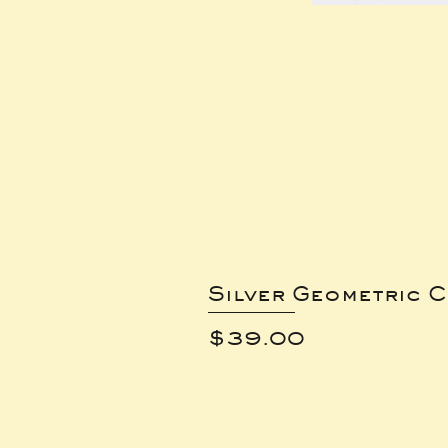
Silver Geometric C
Price
$39.00