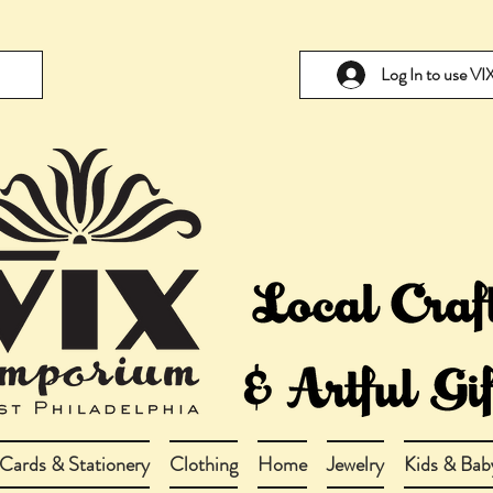
Log In to use V
Cards & Stationery
Clothing
Home
Jewelry
Kids & Bab