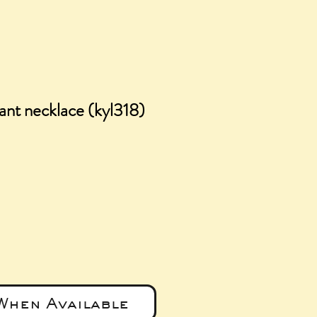
ant necklace (kyl318)
ice
When Available