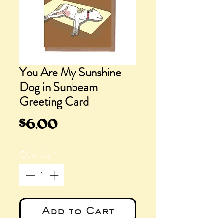
You Are My Sunshine
Dog in Sunbeam
Greeting Card
Price
$6.00
Quantity
*
Add to Cart