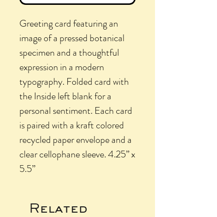
Greeting card featuring an
image of a pressed botanical
specimen and a thoughtful
expression in a modern
typography. Folded card with
the Inside left blank for a
personal sentiment. Each card
is paired with a kraft colored
recycled paper envelope and a
clear cellophane sleeve. 4.25” x
5.5”
Related