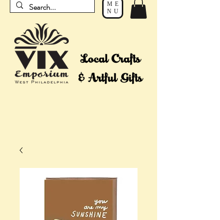
ME
NU