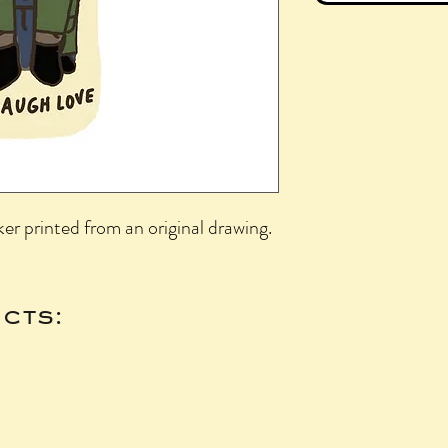
ker printed from an original drawing.
cts: