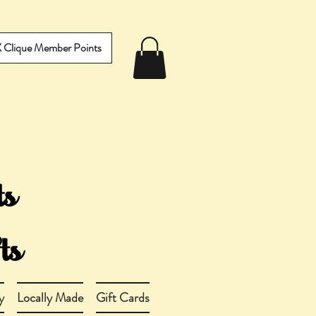
IX Clique Member Points
y
Locally Made
Gift Cards