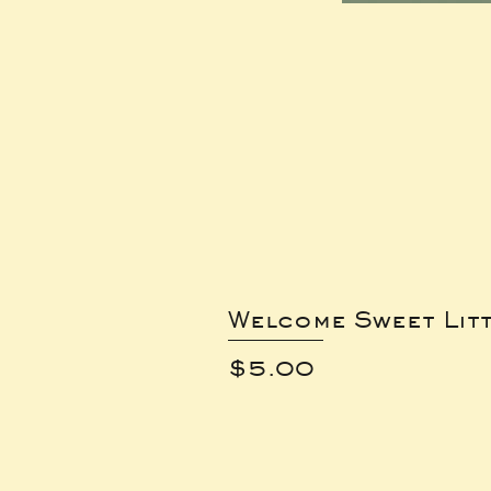
Welcome Sweet Lit
Price
$5.00