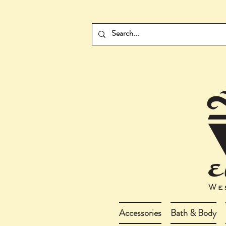
Accessories
Bath & Body