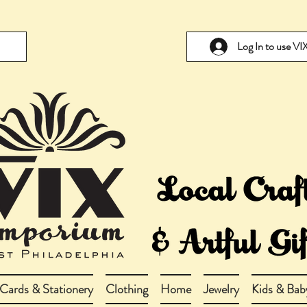
Log In to use V
Cards & Stationery
Clothing
Home
Jewelry
Kids & Bab