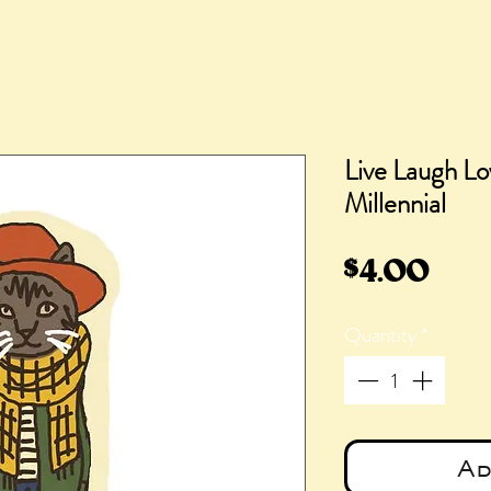
Live Laugh Lo
Millennial
Pric
$4.00
Quantity
*
Ad