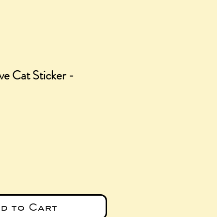
ve Cat Sticker -
e
d to Cart