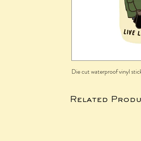
Die cut waterproof vinyl stic
Related Produ