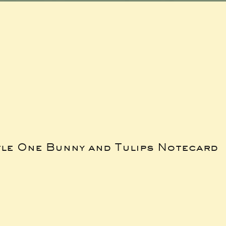
tle One Bunny and Tulips Notecard