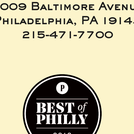
009 Baltimore Aven
hiladelphia, PA 191
215-471-7700