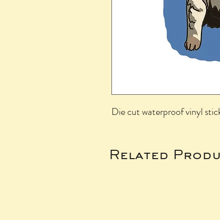
Die cut waterproof vinyl stic
Related Produ