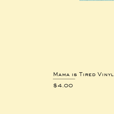
Mama is Tired Vinyl
Price
$4.00