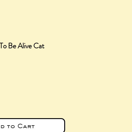
To Be Alive Cat
e
d to Cart