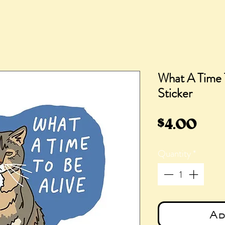
What A Time 
Sticker
Pric
$4.00
Quantity
*
Ad