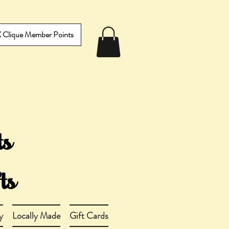
IX Clique Member Points
y
Locally Made
Gift Cards