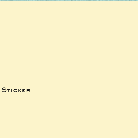
 Sticker