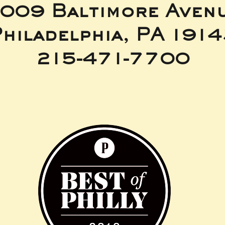
009 Baltimore Aven
hiladelphia, PA 191
215-471-7700