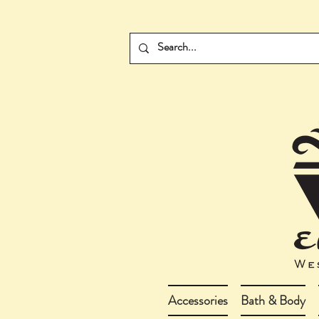
Accessories
Bath & Body