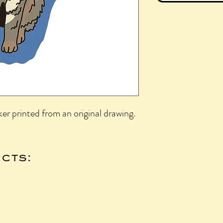
ker printed from an original drawing.
cts: