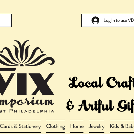
Log In to use V
Cards & Stationery
Clothing
Home
Jewelry
Kids & Bab