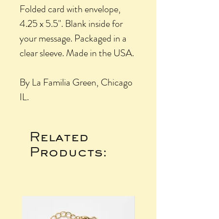
Folded card with envelope,
4.25 x 5.5". Blank inside for
your message. Packaged in a
clear sleeve. Made in the USA.
By La Familia Green, Chicago
IL.
Related
Products: