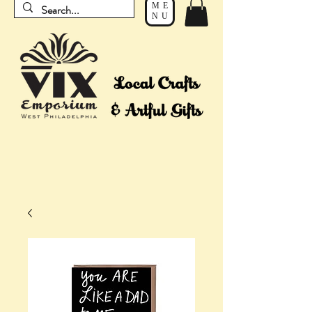
ME
NU