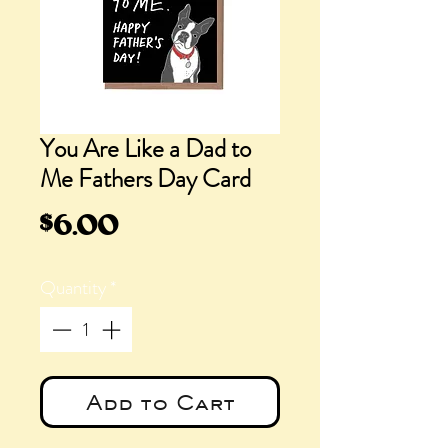
You Are Like a Dad to
Me Fathers Day Card
Price
$6.00
Quantity
*
Add to Cart