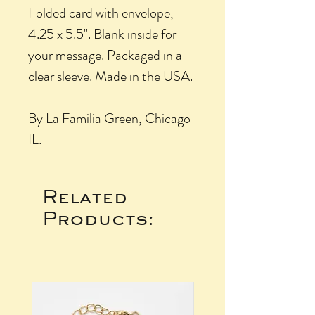
Folded card with envelope,
4.25 x 5.5". Blank inside for
your message. Packaged in a
clear sleeve. Made in the USA.
By La Familia Green, Chicago
IL.
Related
Products: