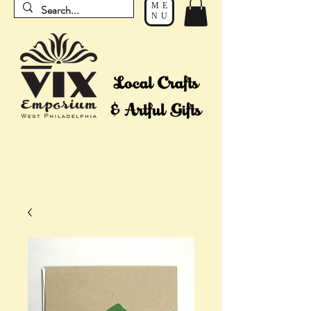
ME
NU