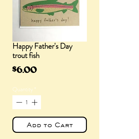
Happy Father's Day
trout fish
Price
$6.00
Quantity
*
Add to Cart