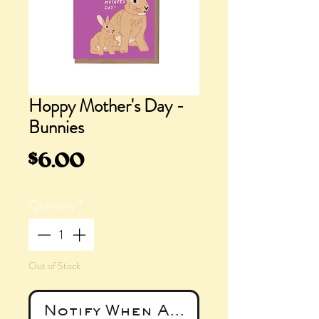
Hoppy Mother's Day -
Bunnies
Price
$6.00
Quantity
*
Out of Stock
Notify When Available