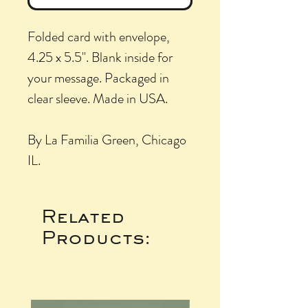
Folded card with envelope,
4.25 x 5.5". Blank inside for
your message. Packaged in
clear sleeve. Made in USA.
By La Familia Green, Chicago
IL.
Related
Products: