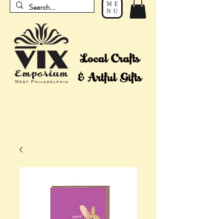
ME
NU