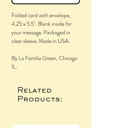
Folded card with envelope,
4.25 x 5.5". Blank inside for
your message. Packaged in
clear sleeve. Made in USA.
By La Familia Green, Chicago
IL.
Related
Products: