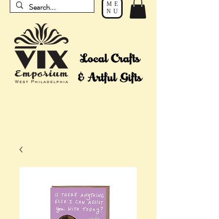
ME
NU