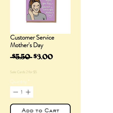
Customer Service
Mother's Day
Regular
Sale
 $5.50 
$3.00
Price
Price
Sale Cards 2 for $5
Quantity
*
Add to Cart