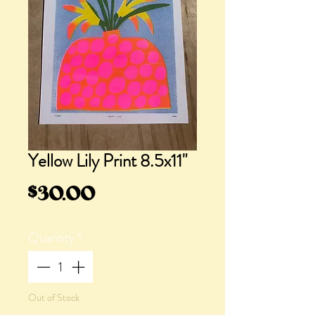
Yellow Lily Print 8.5x11"
Price
$30.00
Quantity
*
Out of Stock