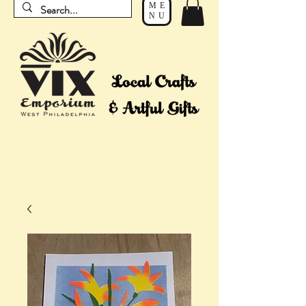
ME
NU