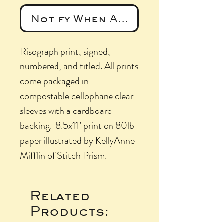
Notify When Available
Risograph print, signed,
numbered, and titled. All prints
come packaged in
compostable cellophane clear
sleeves with a cardboard
backing. 8.5x11" print on 80lb
paper illustrated by KellyAnne
Mifflin of Stitch Prism.
Related
Products: