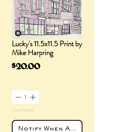
Lucky's 11.5x11.5 Print by
Mike Harpring
Price
$20.00
Quantity
*
Out of Stock
Notify When Available