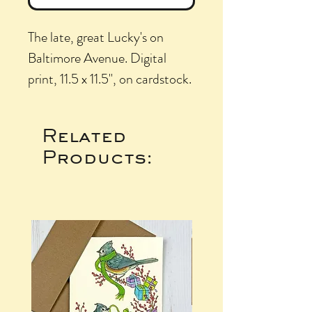
The late, great Lucky's on
Baltimore Avenue. Digital
print, 11.5 x 11.5", on cardstock.
Related
Products: