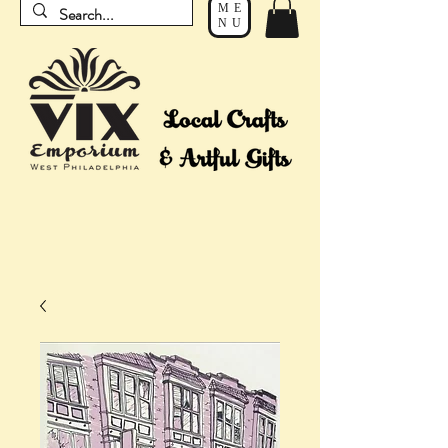
ME
NU