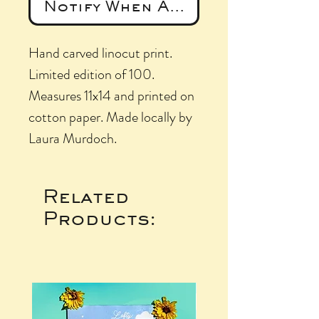
Notify When Available
Hand carved linocut print.
Limited edition of 100.
Measures 11x14 and printed on
cotton paper. Made locally by
Laura Murdoch.
Related
Products: