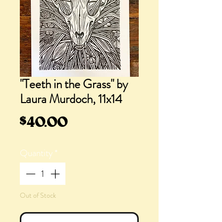
"Teeth in the Grass" by
Laura Murdoch, 11x14
Price
$40.00
Quantity
*
Out of Stock