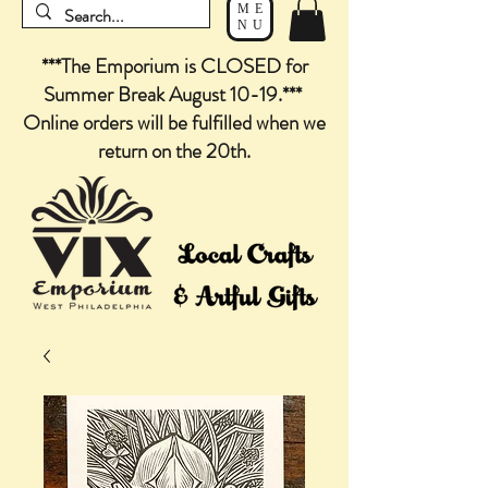
ME
NU
***The Emporium is CLOSED for
Summer Break August 10-19.***
Online orders will be fulfilled when we
return on the 20th.