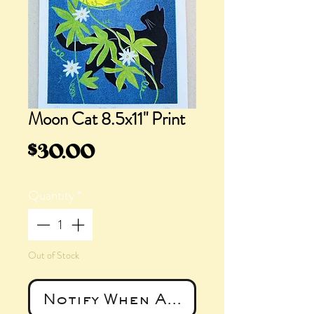
Moon Cat 8.5x11" Print
Price
$30.00
Quantity
*
Out of Stock
Notify When Available