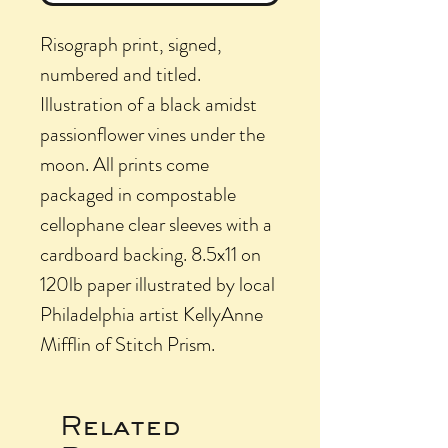
Risograph print, signed,
numbered and titled.
Illustration of a black amidst
passionflower vines under the
moon. All prints come
packaged in compostable
cellophane clear sleeves with a
cardboard backing. 8.5x11 on
120lb paper illustrated by local
Philadelphia artist KellyAnne
Mifflin of Stitch Prism.
Related