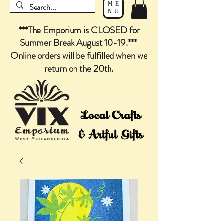
ME
NU
***The Emporium is CLOSED for
Summer Break August 10-19.***
Online orders will be fulfilled when we
return on the 20th.