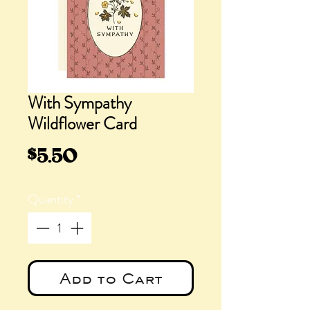
With Sympathy
Wildflower Card
Price
$5.50
Quantity
*
Add to Cart