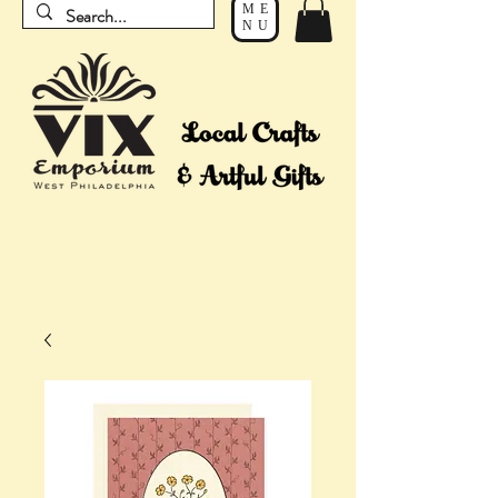
ME
NU