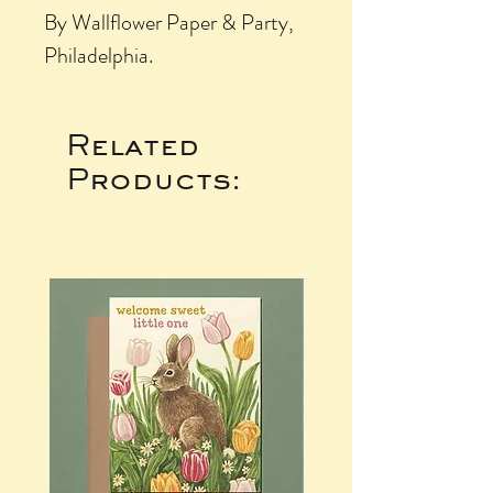
By Wallflower Paper & Party,
Philadelphia.
Related
Products: