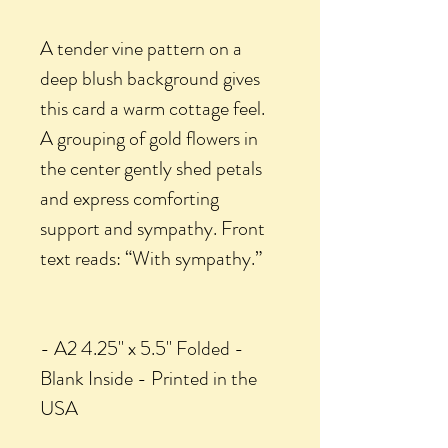
A tender vine pattern on a
deep blush background gives
this card a warm cottage feel.
A grouping of gold flowers in
the center gently shed petals
and express comforting
support and sympathy. Front
text reads: “With sympathy.”
- A2 4.25" x 5.5" Folded -
Blank Inside - Printed in the
USA