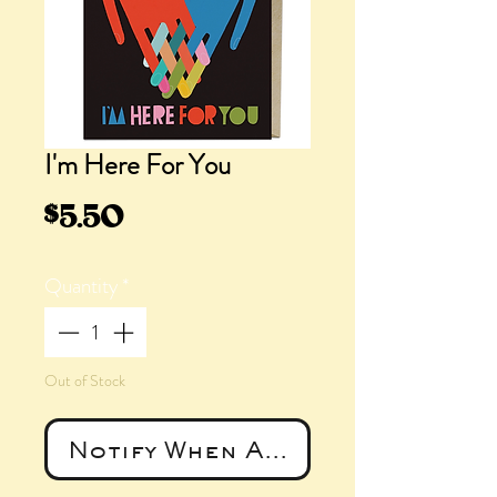
I'm Here For You
Price
$5.50
Quantity
*
Out of Stock
Notify When Available