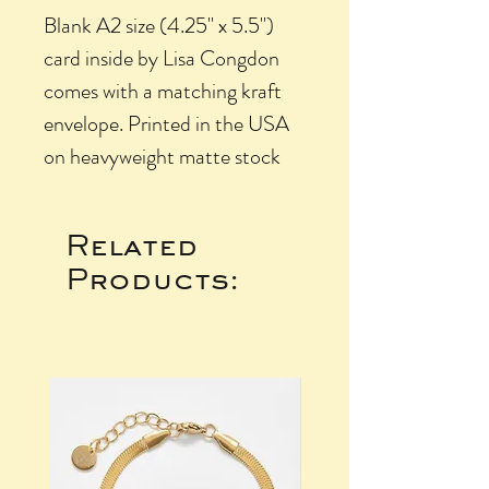
Blank A2 size (4.25" x 5.5")
card inside by Lisa Congdon
comes with a matching kraft
envelope. Printed in the USA
on heavyweight matte stock
Related
Products: