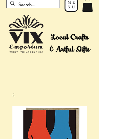
ME
NU