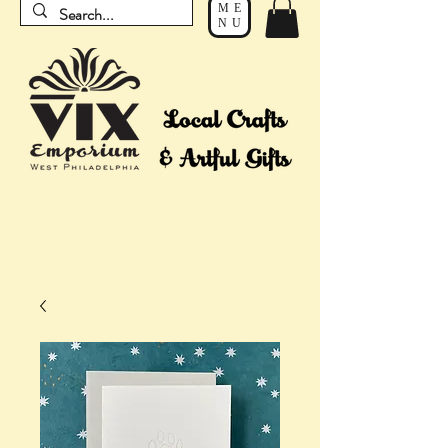
ME
NU