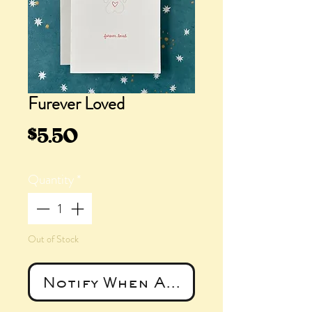
Furever Loved
Price
$5.50
Quantity
*
Out of Stock
Notify When Available