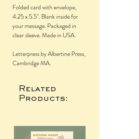
Folded card with envelope,
4.25 x 5.5". Blank inside for
your message. Packaged in
clear sleeve. Made in USA.
Letterpress by Albertine Press,
Cambridge MA.
Related
Products: