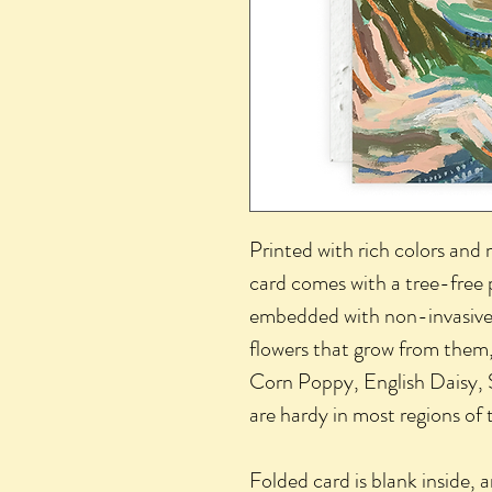
Printed with rich colors and 
card comes with a tree-free 
embedded with non-invasive
flowers that grow from them,
Corn Poppy, English Daisy,
are hardy in most regions o
Folded card is blank inside,