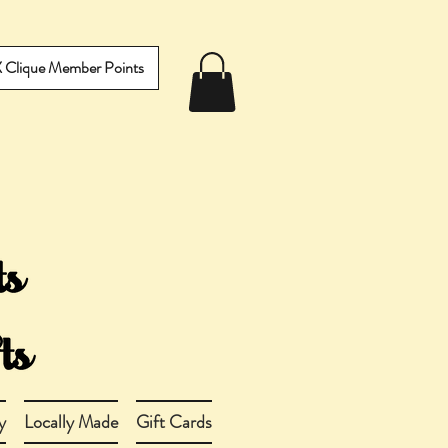
IX Clique Member Points
y
Locally Made
Gift Cards