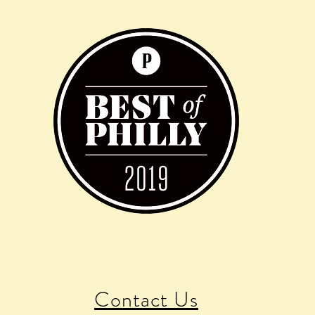
Contact Us