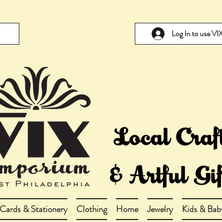
Log In to use V
Cards & Stationery
Clothing
Home
Jewelry
Kids & Bab