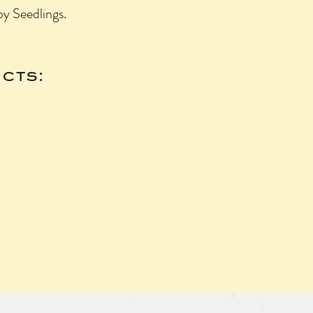
y Seedlings.
cts: