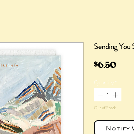
Sending You 
Pric
$6.50
Quantity
*
Out of Stock
Notify 