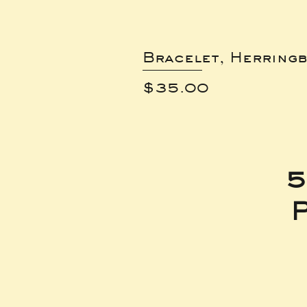
Bracelet, Herring
Price
$35.00
5
P