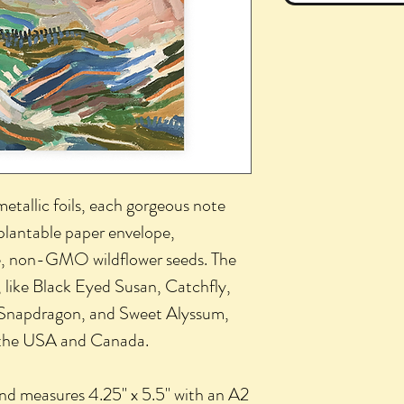
metallic foils, each gorgeous note
plantable paper envelope,
, non-GMO wildflower seeds. The
 like Black Eyed Susan, Catchfly,
 Snapdragon, and Sweet Alyssum,
f the USA and Canada.
 and measures 4.25" x 5.5" with an A2