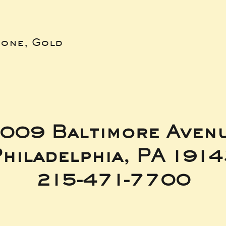
bone, Gold
009 Baltimore Aven
hiladelphia, PA 191
215-471-7700