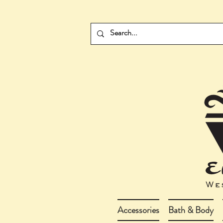
Accessories
Bath & Body