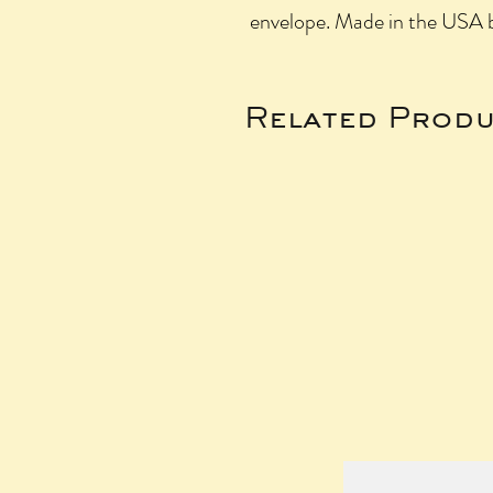
envelope. Made in the USA b
Related Produ