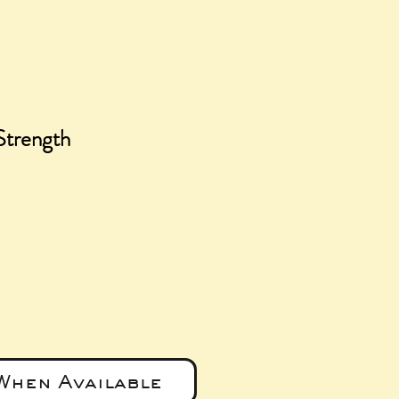
Strength
e
When Available