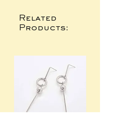
Related
Products: