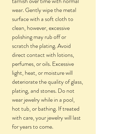
tarnish over time with normal
wear. Gently wipe the metal
surface with a soft cloth to
clean, however, excessive
polishing may rub off or
scratch the plating. Avoid
direct contact with lotions,
perfumes, or oils. Excessive
light, heat, or moisture will
deteriorate the quality of glass,
plating, and stones. Do not
wear jewelry while in a pool,
hot tub, or bathing. If treated
with care, your jewelry will last
for years to come.