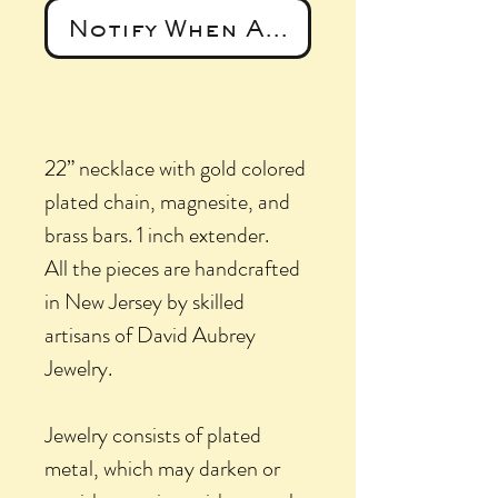
Notify When Available
22” necklace with gold colored
plated chain, magnesite, and
brass bars. 1 inch extender.
All the pieces are handcrafted
in New Jersey by skilled
artisans of David Aubrey
Jewelry.
Jewelry consists of plated
metal, which may darken or