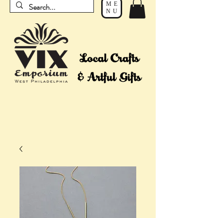
ME
NU