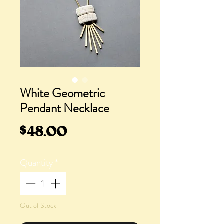
White Geometric
Pendant Necklace
Price
$48.00
Quantity
*
Out of Stock