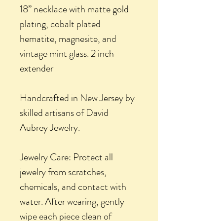
18” necklace with matte gold
plating, cobalt plated
hematite, magnesite, and
vintage mint glass. 2 inch
extender
Handcrafted in New Jersey by
skilled artisans of David
Aubrey Jewelry.
Jewelry Care: Protect all
jewelry from scratches,
chemicals, and contact with
water. After wearing, gently
wipe each piece clean of