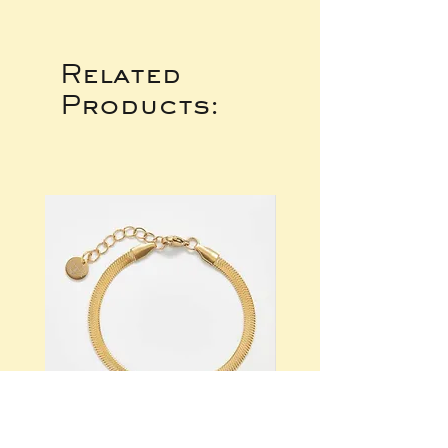
Related
Products: