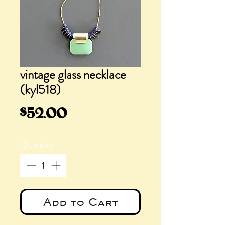
vintage glass necklace
(kyl518)
Price
$52.00
Quantity
*
Add to Cart