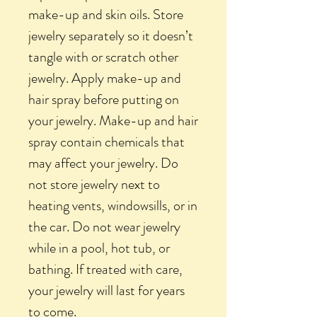
make-up and skin oils. Store
jewelry separately so it doesn’t
tangle with or scratch other
jewelry. Apply make-up and
hair spray before putting on
your jewelry. Make-up and hair
spray contain chemicals that
may affect your jewelry. Do
not store jewelry next to
heating vents, windowsills, or in
the car. Do not wear jewelry
while in a pool, hot tub, or
bathing. If treated with care,
your jewelry will last for years
to come.