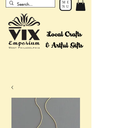
ME
NU