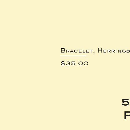
Bracelet, Herring
Price
$35.00
5
P