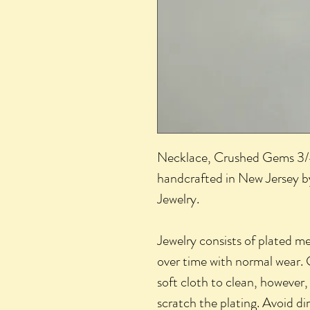
Necklace, Crushed Gems 3/4"
handcrafted in New Jersey by
Jewelry.
Jewelry consists of plated m
over time with normal wear. 
soft cloth to clean, however,
scratch the plating. Avoid di