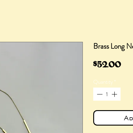
Brass Long N
Pri
$52.00
Quantity
*
Ad