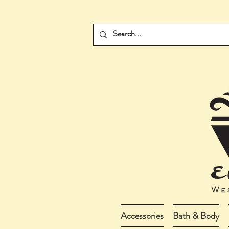
Accessories
Bath & Body