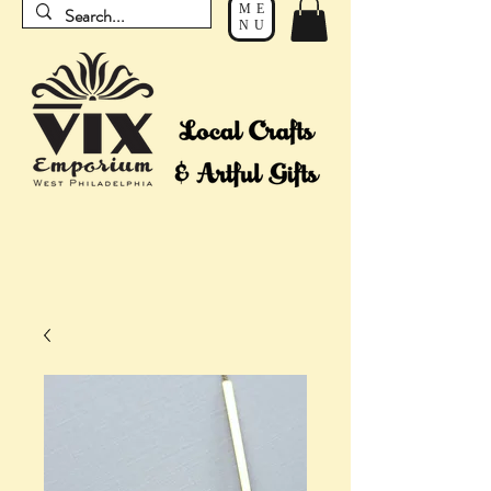
ME
NU