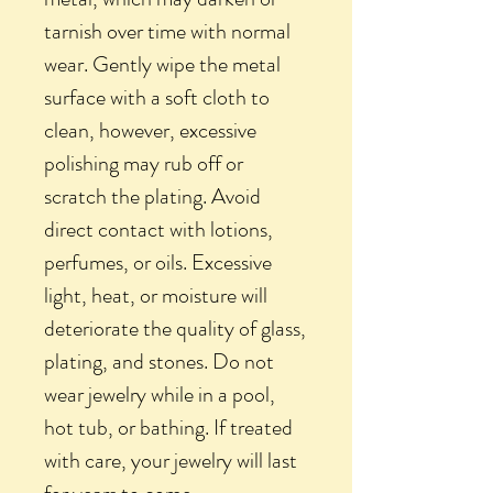
tarnish over time with normal
wear. Gently wipe the metal
surface with a soft cloth to
clean, however, excessive
polishing may rub off or
scratch the plating. Avoid
direct contact with lotions,
perfumes, or oils. Excessive
light, heat, or moisture will
deteriorate the quality of glass,
plating, and stones. Do not
wear jewelry while in a pool,
hot tub, or bathing. If treated
with care, your jewelry will last