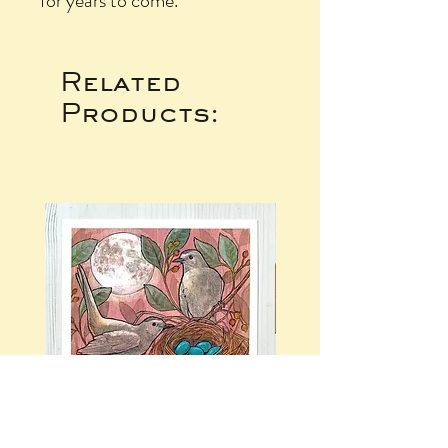
for years to come.
Related
Products: