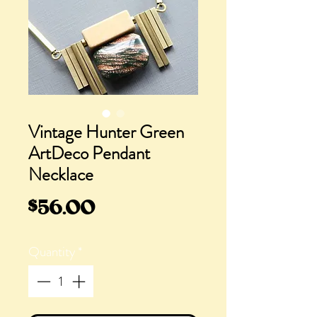
Vintage Hunter Green
ArtDeco Pendant
Necklace
Price
$56.00
Quantity
*