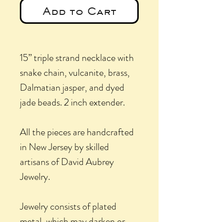
Add to Cart
15” triple strand necklace with
snake chain, vulcanite, brass,
Dalmatian jasper, and dyed
jade beads. 2 inch extender.
All the pieces are handcrafted
in New Jersey by skilled
artisans of David Aubrey
Jewelry.
Jewelry consists of plated
metal, which may darken or