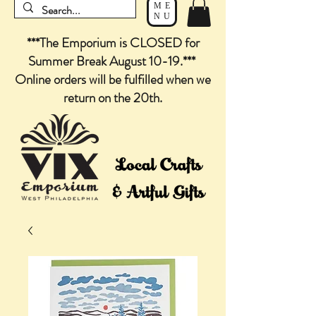
ME
NU
***The Emporium is CLOSED for
Summer Break August 10-19.***
Online orders will be fulfilled when we
return on the 20th.