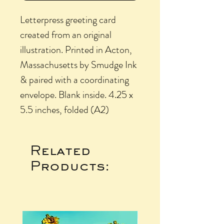
Letterpress greeting card
created from an original
illustration. Printed in Acton,
Massachusetts by Smudge Ink
& paired with a coordinating
envelope. Blank inside. 4.25 x
5.5 inches, folded (A2)
Related
Products: