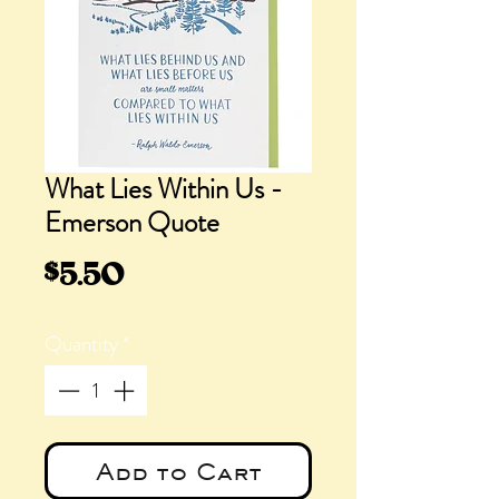
What Lies Within Us -
Emerson Quote
Price
$5.50
Quantity
*
Add to Cart