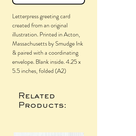
Letterpress greeting card
created from an original
illustration. Printed in Acton,
Massachusetts by Smudge Ink
& paired with a coordinating
envelope. Blank inside. 4.25 x
5.5 inches, folded (A2)
Related
Products: