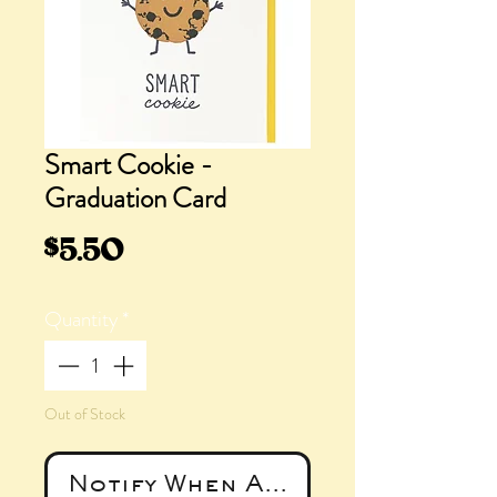
Smart Cookie -
Graduation Card
Price
$5.50
Quantity
*
Out of Stock
Notify When Available