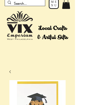
ME
NU