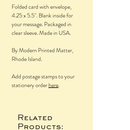
Folded card with envelope,
4.25 x 5.5". Blank inside for
your message. Packaged in
clear sleeve. Made in USA.
By Modern Printed Matter,
Rhode Island.
Add postage stamps to your
stationery order
here
.
Related
Products: