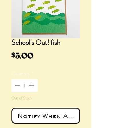
School's Out! fish
Price
$5.00
Quantity
*
Out of Stock
Notify When Available