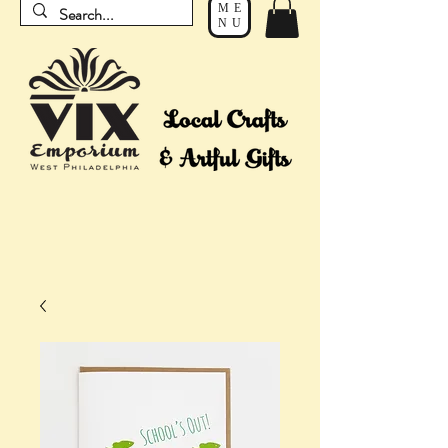
ME
NU