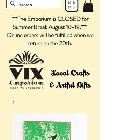
ME
NU
***The Emporium is CLOSED for
Summer Break August 10-19.***
Online orders will be fulfilled when we
return on the 20th.