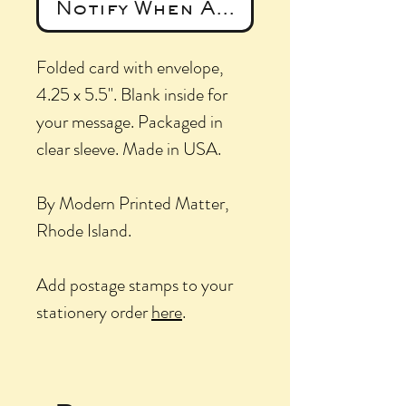
Notify When Available
Folded card with envelope,
4.25 x 5.5". Blank inside for
your message. Packaged in
clear sleeve. Made in USA.
By Modern Printed Matter,
Rhode Island.
Add postage stamps to your
stationery order
here
.