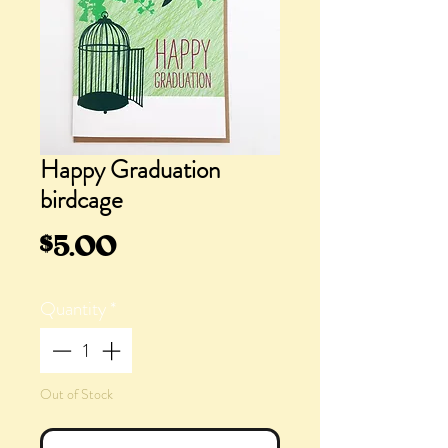
Happy Graduation
birdcage
Price
$5.00
Quantity
*
Out of Stock