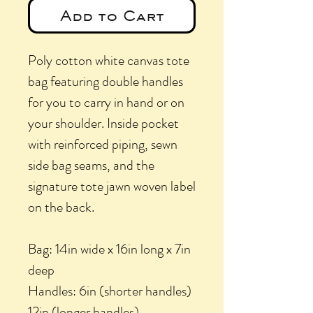
Add to Cart
Poly cotton white canvas tote
bag featuring double handles
for you to carry in hand or on
your shoulder. Inside pocket
with reinforced piping, sewn
side bag seams, and the
signature tote jawn woven label
on the back.
Bag: 14in wide x 16in long x 7in
deep
Handles: 6in (shorter handles)
12in (longer handles)