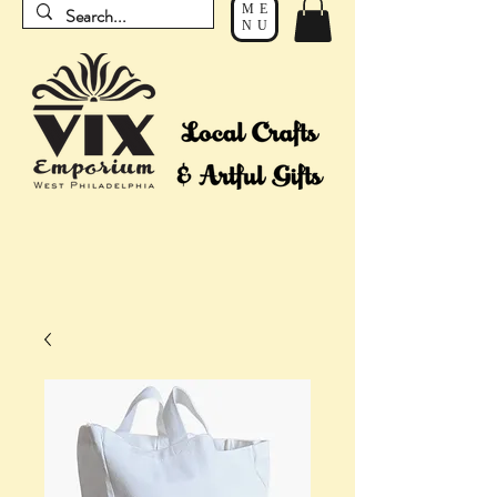
ME
NU