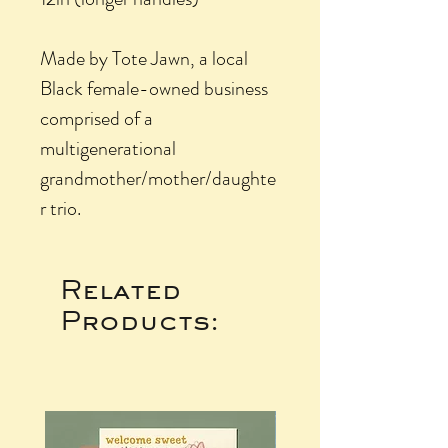
Made by Tote Jawn, a local
Black female-owned business
comprised of a
multigenerational
grandmother/mother/daughte
r trio.
Related
Products: