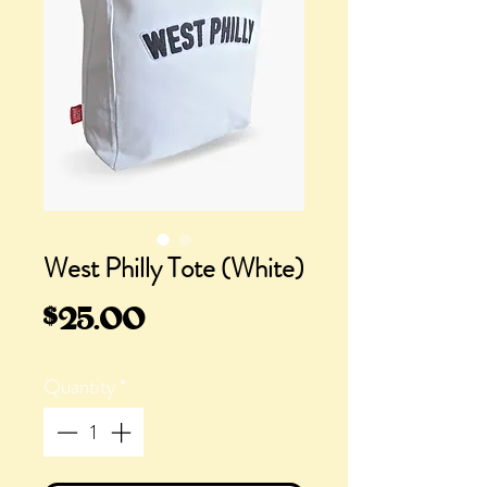
West Philly Tote (White)
Price
$25.00
Quantity
*