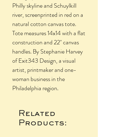
Philly skyline and Schuylkill
river, screenprinted in red on a
natural cotton canvas tote.
Tote measures 14x14 with a flat
construction and 22" canvas
handles. By Stephanie Harvey
of Exit343 Design, a visual
artist, printmaker and one-
woman business in the
Philadelphia region.
Related
Products: