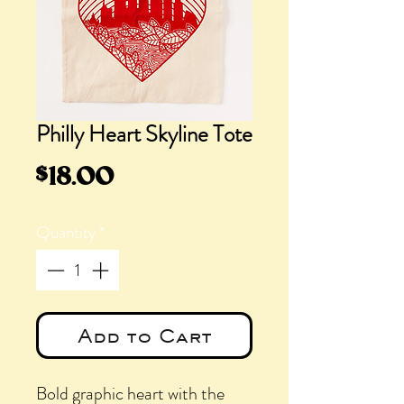
Philly Heart Skyline Tote
Price
$18.00
Quantity
*
Add to Cart
Bold graphic heart with the