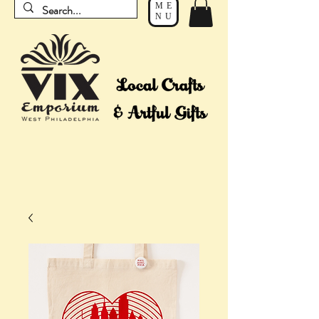
ME
NU