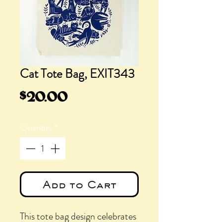
Cat Tote Bag, EXIT343
Price
$20.00
Quantity
*
Add to Cart
This tote bag design celebrates