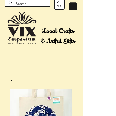
ME
NU