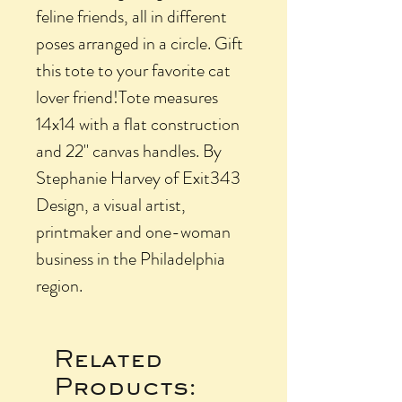
feline friends, all in different
poses arranged in a circle. Gift
this tote to your favorite cat
lover friend!Tote measures
14x14 with a flat construction
and 22" canvas handles. By
Stephanie Harvey of Exit343
Design, a visual artist,
printmaker and one-woman
business in the Philadelphia
region.
Related
Products: