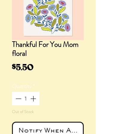
Thankful For You Mom
floral
Price
$5.50
Quantity
*
Out of Stock
Notify When Available