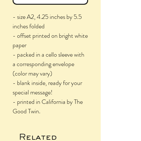
- size A2, 4.25 inches by 5.5
inches folded
- offset printed on bright white
paper
- packed in a cello sleeve with
a corresponding envelope
(color may vary)
- blank inside, ready for your
special message!
- printed in California by The
Good Twin.
Related