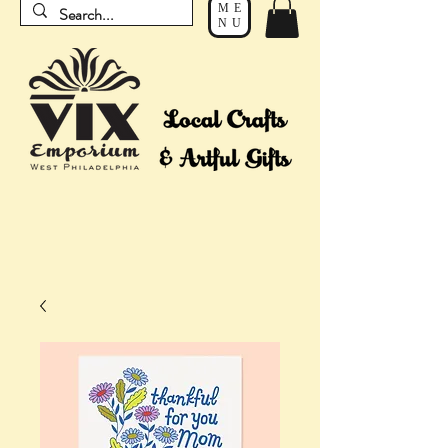
ME
NU